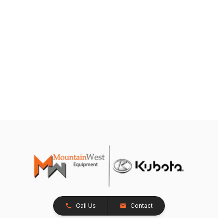
Call Us
Contact