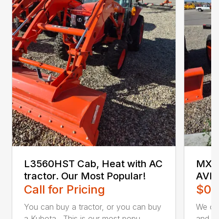
L3560HST Cab, Heat with AC
MX5
tractor. Our Most Popular!
AVI
Call for Pricing
$0.
You can buy a tractor, or you can buy
We off
a Kubota. This is our most popu...
and lo