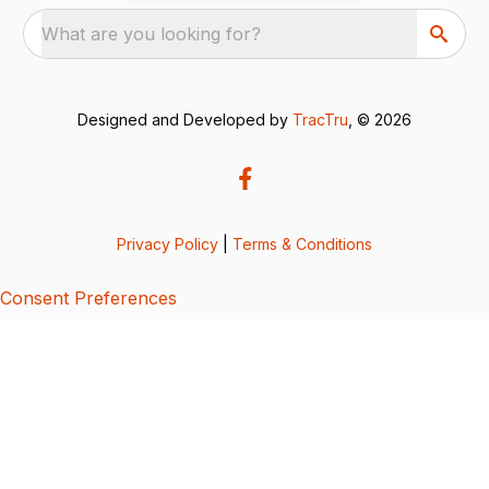
What are you looking for?
Designed and Developed by
TracTru
, © 2026
Privacy Policy
|
Terms & Conditions
Consent Preferences