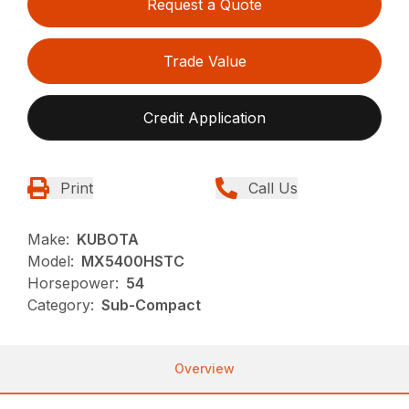
Request a Quote
Trade Value
Credit Application
Print
Call Us
Make:
KUBOTA
Model:
MX5400HSTC
Horsepower:
54
Category:
Sub-Compact
Overview