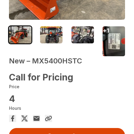
+
1
New – MX5400HSTC
Call for Pricing
Price
4
Hours