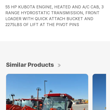
55 HP KUBOTA ENGINE, HEATED AND A/C CAB, 3
RANGE HYDROSTATIC TRANSMISSION, FRONT
LOADER WITH QUICK ATTACH BUCKET AND
2275LBS OF LIFT AT THE PIVOT PINS
Similar Products