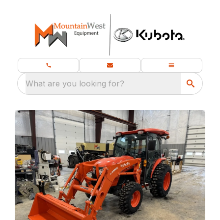
What are you looking for?