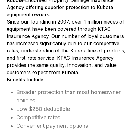
Kubota-Endorsed Property Damage Insurance
Agency offering superior protection to Kubota
equipment owners.
Since our founding in 2007, over 1 million pieces of
equipment have been covered through KTAC
Insurance Agency. Our number of loyal customers
has increased significantly due to our competitive
rates, understanding of the Kubota line of products,
and first-rate service. KTAC Insurance Agency
provides the same quality, innovation, and value
customers expect from Kubota.
Benefits Include:
Broader protection than most homeowner
policies
Low $250 deductible
Competitive rates
Convenient payment options