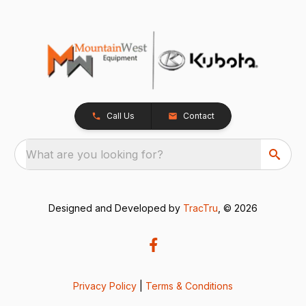
Call Us
Contact
What are you looking for?
Designed and Developed by
TracTru
, © 2026
Privacy Policy
|
Terms & Conditions