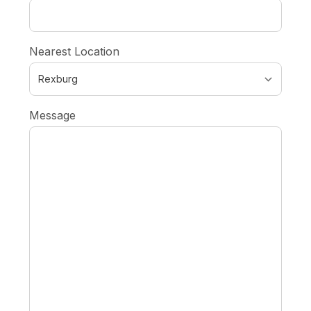
Nearest Location
Message