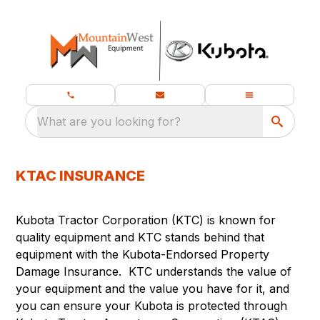
What are you looking for?
KTAC INSURANCE
Kubota Tractor Corporation (KTC) is known for
quality equipment and KTC stands behind that
equipment with the Kubota-Endorsed Property
Damage Insurance. KTC understands the value of
your equipment and the value you have for it, and
you can ensure your Kubota is protected through