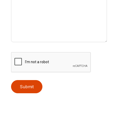
Submit