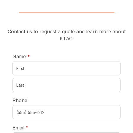
Contact us to request a quote and learn more about
KTAC.
required
Name
*
Phone
required
Email
*