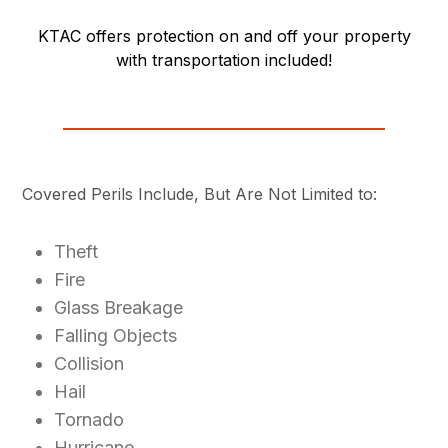
KTAC offers protection on and off your property
with transportation included!
Covered Perils Include, But Are Not Limited to:
Theft
Fire
Glass Breakage
Falling Objects
Collision
Hail
Tornado
Hurricane