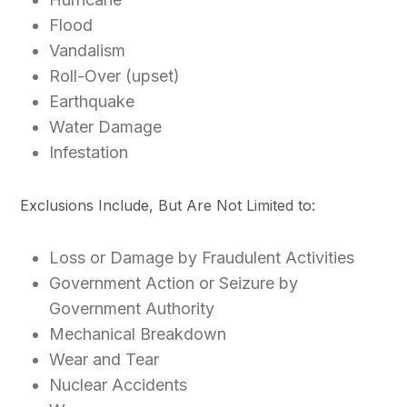
Flood
Vandalism
Roll-Over (upset)
Earthquake
Water Damage
Infestation
Exclusions Include, But Are Not Limited to:
Loss or Damage by Fraudulent Activities
Government Action or Seizure by
Government Authority
Mechanical Breakdown
Wear and Tear
Nuclear Accidents