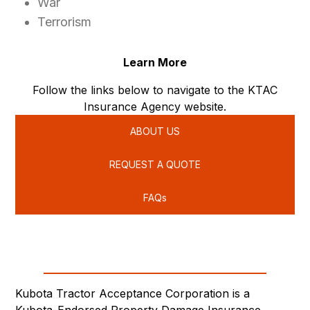
War
Terrorism
Learn More
Follow the links below to navigate to the KTAC
Insurance Agency website.
ABOUT US
REQUEST A QUOTE
FAQs
Kubota Tractor Acceptance Corporation is a