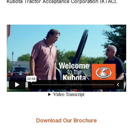
Kubota Tractor Acceptance Corporation (KTAC).
Download Our Brochure