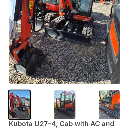
Kubota U27-4, Cab with AC and