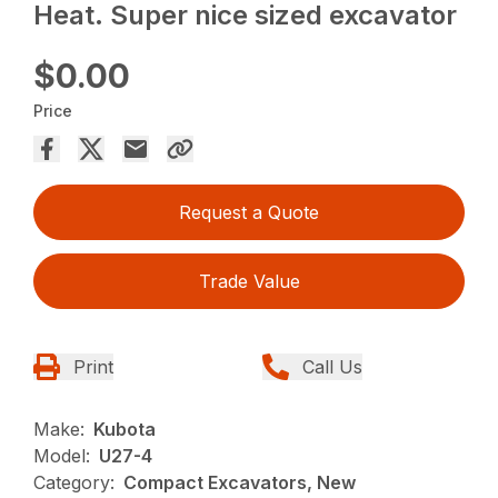
Heat. Super nice sized excavator
$0.00
Price
Request a Quote
Trade Value
Print
Call Us
Make:
Kubota
Model:
U27-4
Category:
Compact Excavators, New