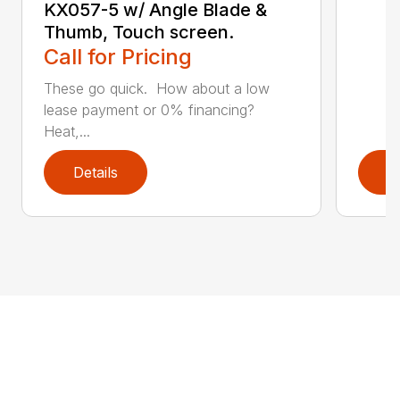
KX057-5 w/ Angle Blade &
Thumb, Touch screen.
Call for Pricing
These go quick. How about a low
lease payment or 0% financing?
Heat,...
Details
D