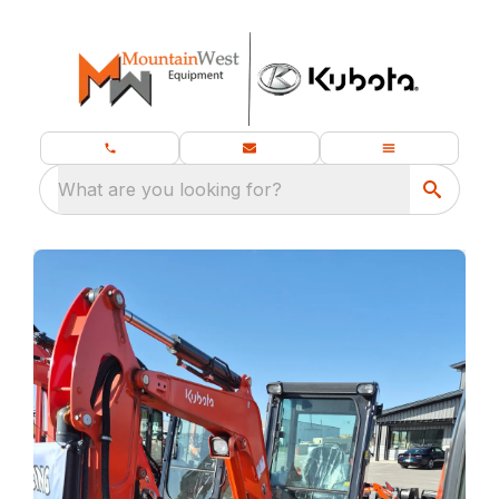
What are you looking for?