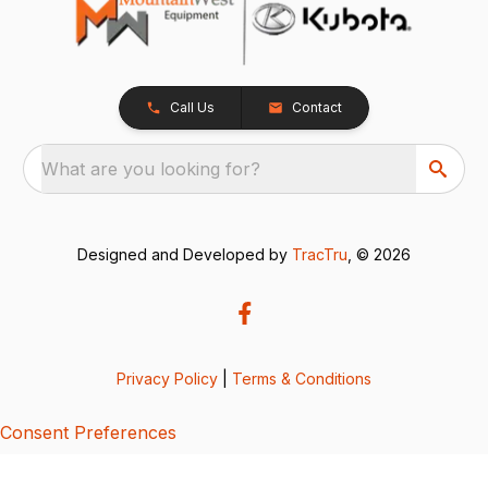
Call Us
Contact
What are you looking for?
Designed and Developed by
TracTru
, © 2026
Privacy Policy
|
Terms & Conditions
Consent Preferences