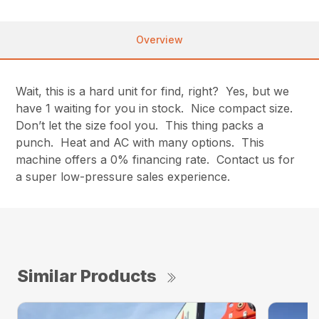
Overview
Wait, this is a hard unit for find, right? Yes, but we
have 1 waiting for you in stock. Nice compact size.
Don’t let the size fool you. This thing packs a
punch. Heat and AC with many options. This
machine offers a 0% financing rate. Contact us for
a super low-pressure sales experience.
Similar Products