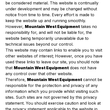
be considered material. This website is continually
under development and may be changed without
notice from time to time. Every effort is made to
keep the website up and running smoothly.
However,
Mountain West Equipment
takes no
responsibility for, and will not be liable for, the
website being temporarily unavailable due to
technical issues beyond our control.
This website may contain links to enable you to visit
other websites of interest; However, once you have
used these links to leave our site, you should note
that
Mountain West Equipment
does not have
any control over that other website.
Therefore,
Mountain West Equipment
cannot be
responsible for the protection and privacy of any
information which you provide whilst visiting such
sites. Such sites are not governed by this privacy
statement. You should exercise caution and look at
the privacy statement applicable to the website in