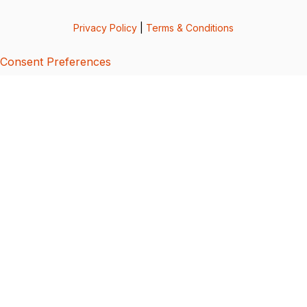
Privacy Policy
|
Terms & Conditions
Consent Preferences