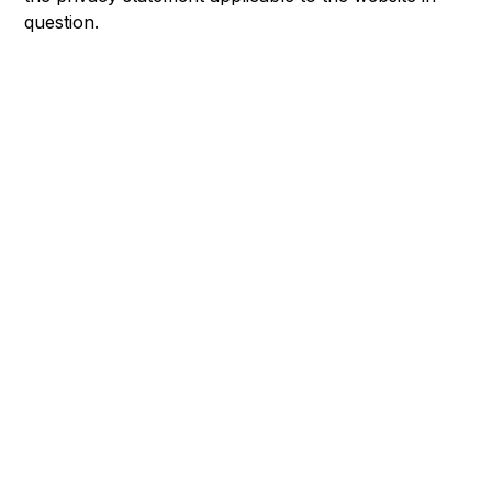
question.