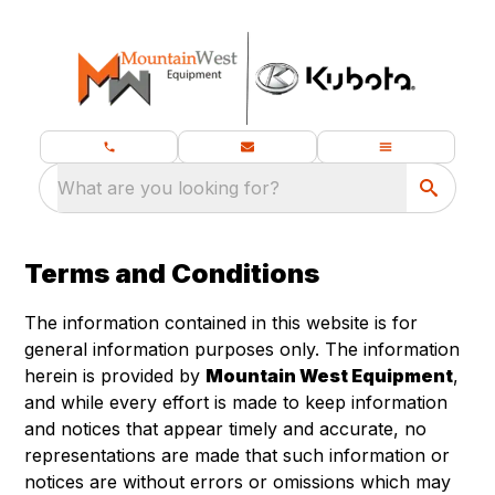
What are you looking for?
Terms and Conditions
The information contained in this website is for
general information purposes only. The information
herein is provided by
Mountain West Equipment
,
and while every effort is made to keep information
and notices that appear timely and accurate, no
representations are made that such information or
notices are without errors or omissions which may