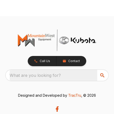
Call Us
Contact
What are you looking for?
Designed and Developed by
TracTru
, © 2026