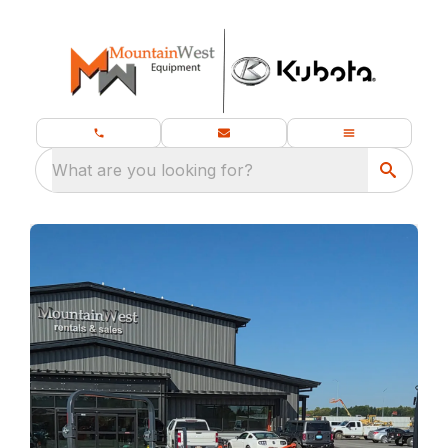
What are you looking for?