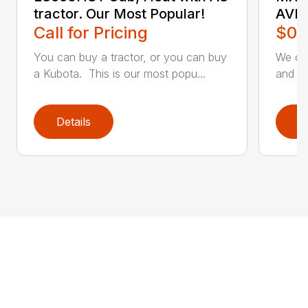
tractor. Our Most Popular!
AVI
Call for Pricing
$0.
You can buy a tractor, or you can buy
We off
a Kubota. This is our most popu...
and lo
Details
D