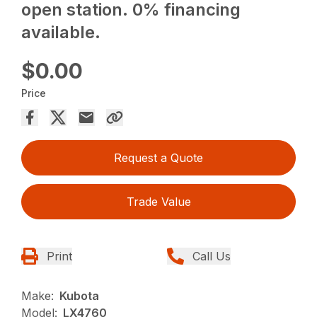
open station. 0% financing
available.
$0.00
Price
Request a Quote
Trade Value
Print
Call Us
Make:
Kubota
Model:
LX4760