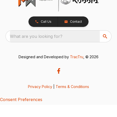
Call Us
Contact
What are you looking for?
Designed and Developed by
TracTru
, © 2026
Privacy Policy
|
Terms & Conditions
Consent Preferences