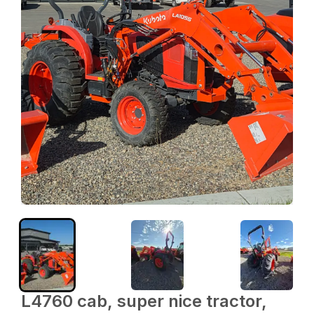
L4760 cab, super nice tractor,