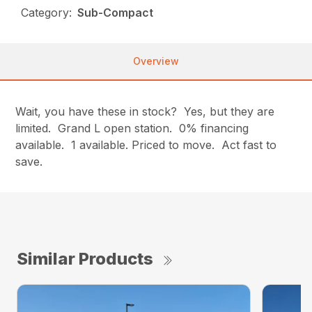
Category:
Sub-Compact
Overview
Wait, you have these in stock? Yes, but they are
limited. Grand L open station. 0% financing
available. 1 available. Priced to move. Act fast to
save.
Similar Products