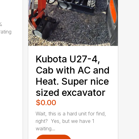
0%
ating
Kubota U27-4,
Cab with AC and
Heat. Super nice
sized excavator
$0.00
Wait, this is a hard unit for find,
right? Yes, but we have 1
waiting...