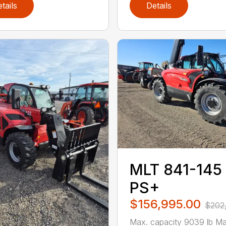
tails
Details
MLT 841-145
PS+
$156,995.00
$202
Max. capacity 9039 lb Ma