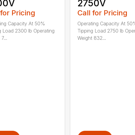
00V
2750V
 for Pricing
Call for Pricing
ing Capacity At 50%
Operating Capacity At 5
g Load 2300 lb Operating
Tipping Load 2750 lb Oper
7...
Weight 832...