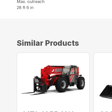
Max. outreach
28 ft 6 in
Similar Products