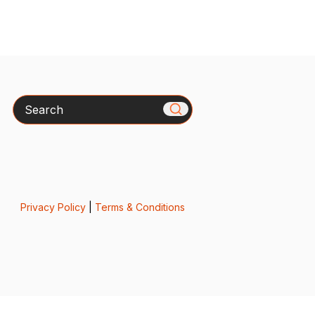
Search
Privacy Policy
|
Terms & Conditions