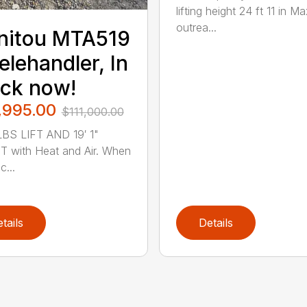
lifting height 24 ft 11 in Ma
outrea...
nitou MTA519
elehandler, In
ck now!
,995.00
$111,000.00
BS LIFT AND 19′ 1"
 with Heat and Air. When
...
tails
Details