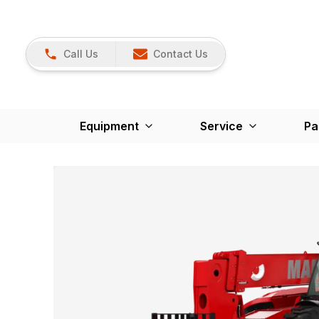
Call Us
Contact Us
Equipment
Service
Pa