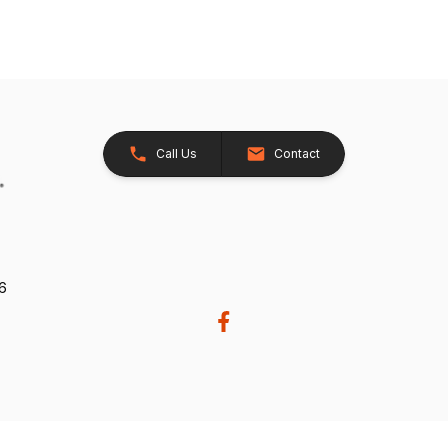
Call Us
Contact
26