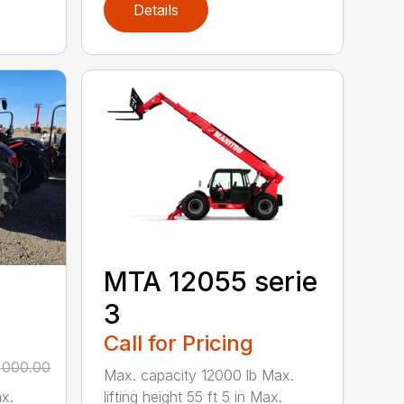
Details
MTA 12055 serie
3
Call for Pricing
,000.00
Max. capacity 12000 lb Max.
lifting height 55 ft 5 in Max.
x.