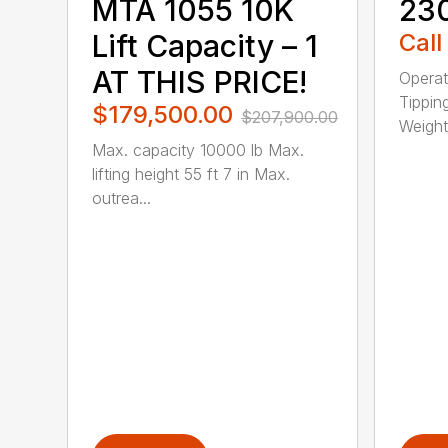
MTA 1055 10K
23
Lift Capacity – 1
Call
AT THIS PRICE!
Operat
Tippin
$179,500.00
$207,900.00
Weight 
Max. capacity 10000 lb Max.
lifting height 55 ft 7 in Max.
outrea...