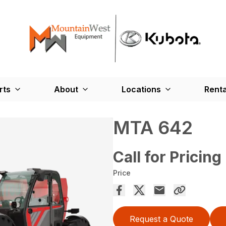
rts
About
Locations
Renta
MTA 642
Call for Pricing
Price
Request a Quote