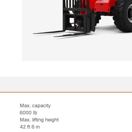
Max. capacity
6000 lb
Max. lifting height
42 ft 6 in