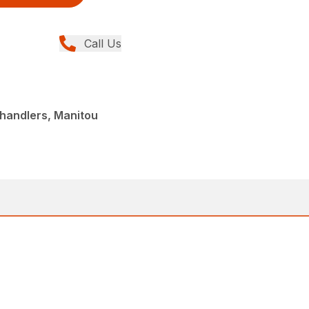
Call Us
handlers, Manitou