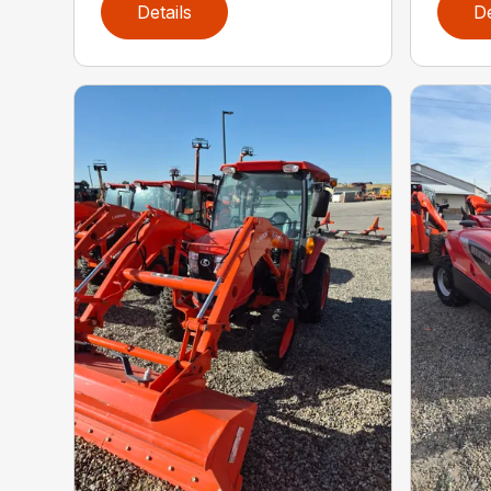
Details
De