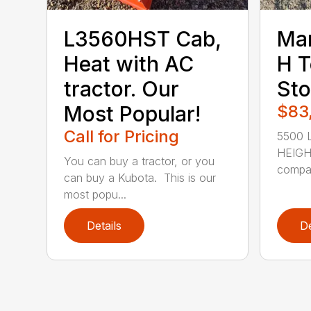
L3560HST Cab,
Ma
Heat with AC
H T
tractor. Our
Sto
Most Popular!
$83
Call for Pricing
5500 L
HEIGHT
You can buy a tractor, or you
compac
can buy a Kubota. This is our
most popu...
Details
De