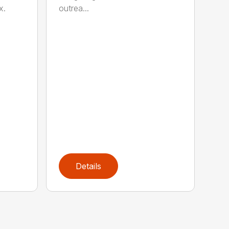
outrea...
x.
Details