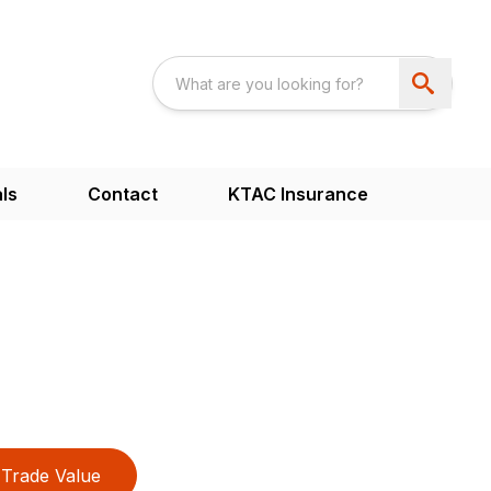
ls
Contact
KTAC Insurance
Trade Value