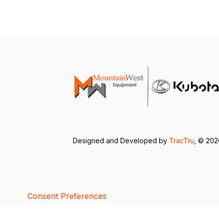
Designed and Developed by
TracTru
, © 20
Consent Preferences