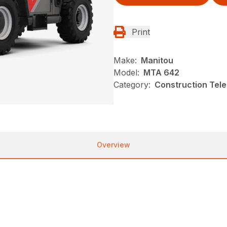
Print
Make:
Manitou
Model:
MTA 642
Category:
Construction Tele
Overview