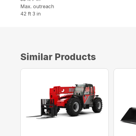
Max. outreach
42 ft 3 in
Similar Products