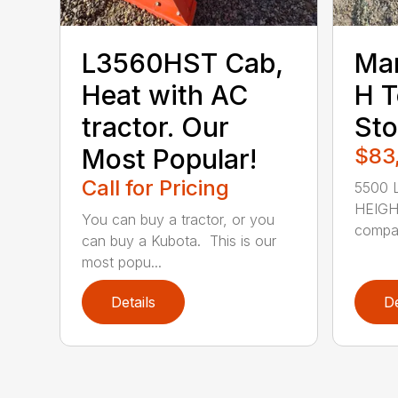
L3560HST Cab,
Ma
Heat with AC
H T
tractor. Our
Sto
Most Popular!
$83
Call for Pricing
5500 L
HEIGHT
You can buy a tractor, or you
compac
can buy a Kubota. This is our
most popu...
Details
De