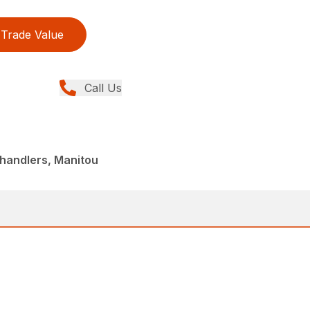
Trade Value
Call Us
handlers, Manitou