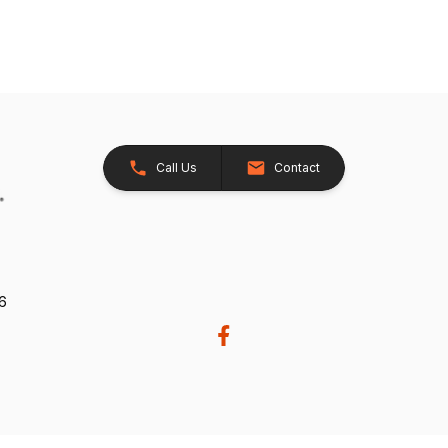
Call Us
Contact
26