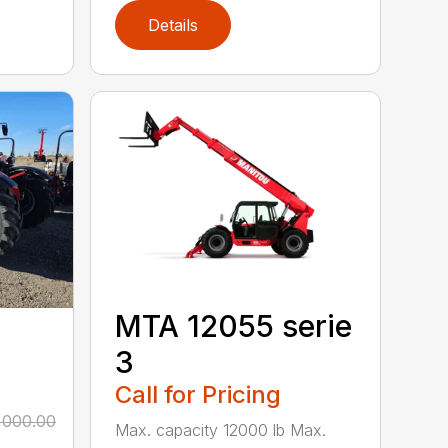
Details
MTA 12055 serie
3
Call for Pricing
,000.00
Max. capacity 12000 lb Max.