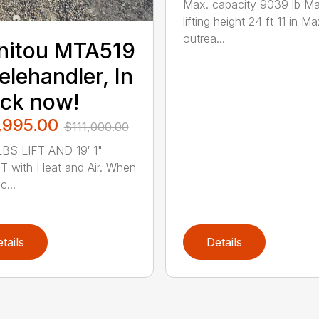
Max. capacity 9039 lb Ma
lifting height 24 ft 11 in Ma
outrea...
nitou MTA519
elehandler, In
ck now!
,995.00
$111,000.00
BS LIFT AND 19′ 1"
 with Heat and Air. When
...
tails
Details