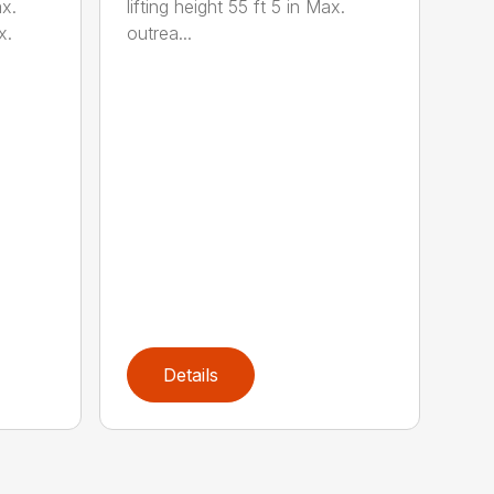
lifting height 55 ft 5 in Max.
x.
outrea...
x.
Details