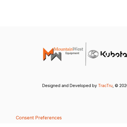
Designed and Developed by
TracTru
, © 20
Consent Preferences