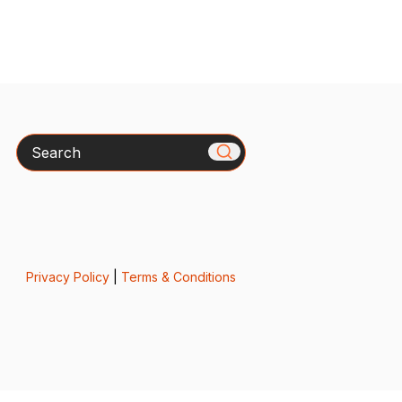
Search
Privacy Policy
|
Terms & Conditions