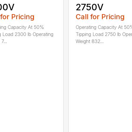
00V
2750V
 for Pricing
Call for Pricing
ing Capacity At 50%
Operating Capacity At 5
g Load 2300 lb Operating
Tipping Load 2750 lb Oper
7...
Weight 832...