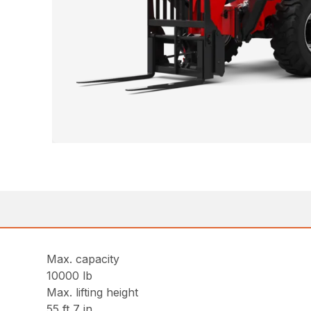
Max. capacity
10000 lb
Max. lifting height
55 ft 7 in