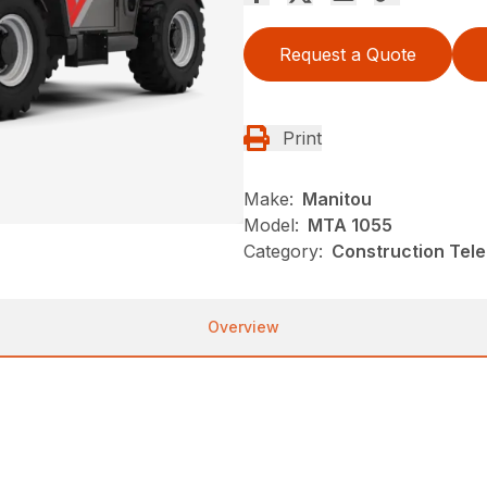
Request a Quote
Print
Make:
Manitou
Model:
MTA 1055
Category:
Construction Tele
Overview