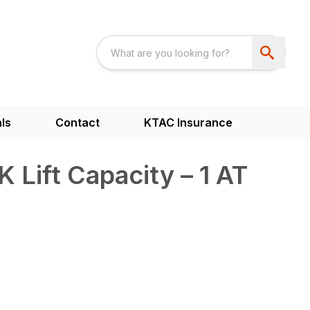
ls
Contact
KTAC Insurance
 Lift Capacity – 1 AT