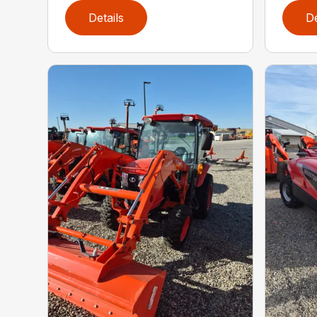
Details
De