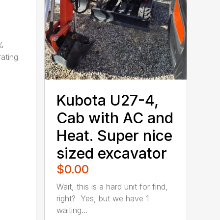
0%
ating
Kubota U27-4,
Cab with AC and
Heat. Super nice
sized excavator
$0.00
Wait, this is a hard unit for find,
right? Yes, but we have 1
waiting...