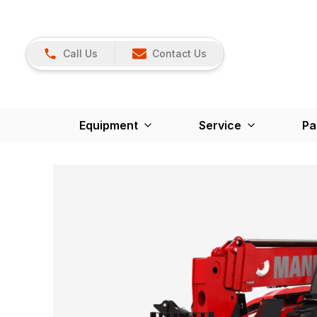
Call Us
Contact Us
Equipment
Service
Pa