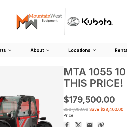
rts
About
Locations
Renta
MTA 1055 10K
THIS PRICE!
$179,500.00
$207,900.00
Save
$28,400.00
Price