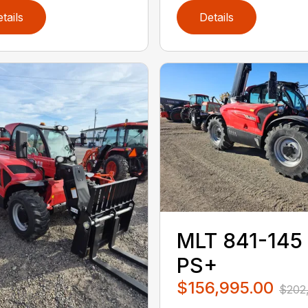
tails
Details
MLT 841-145
PS+
$156,995.00
$202