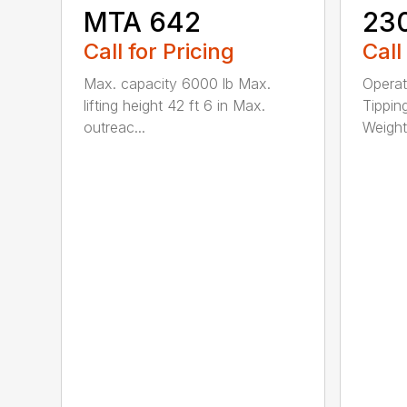
MTA 642
23
Call for Pricing
Call
Max. capacity 6000 lb Max.
Operat
lifting height 42 ft 6 in Max.
Tippin
outreac...
Weight 