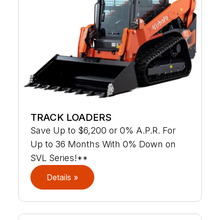
TRACK LOADERS
Save Up to $6,200 or 0% A.P.R. For
Up to 36 Months With 0% Down on
SVL Series!**
Details »