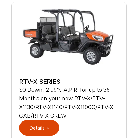
RTV-X SERIES
$0 Down, 2.99% A.P.R. for up to 36
Months on your new RTV-X/RTV-
X1130/RTV-X1140/RTV-X1100C/RTV-X
CAB/RTV-X CREW!
Details »