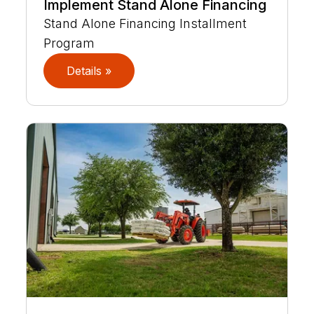
Implement Stand Alone Financing
Stand Alone Financing Installment
Program
Details »