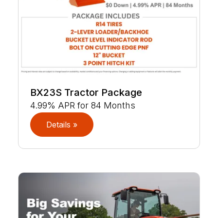
BX23S Tractor Package
4.99% APR for 84 Months
Details »