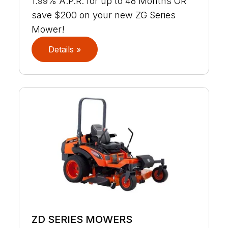
1.99% A.P.R. for up to 48 Months OR
save $200 on your new ZG Series
Mower!
Details »
ZD SERIES MOWERS