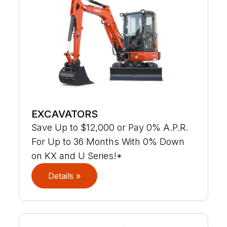
EXCAVATORS
Save Up to $12,000 or Pay 0% A.P.R.
For Up to 36 Months With 0% Down
on KX and U Series!*
Details »