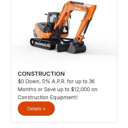
CONSTRUCTION
$0 Down, 0% A.P.R. for up to 36
Months or Save up to $12,000 on
Construction Equipment!
Details »