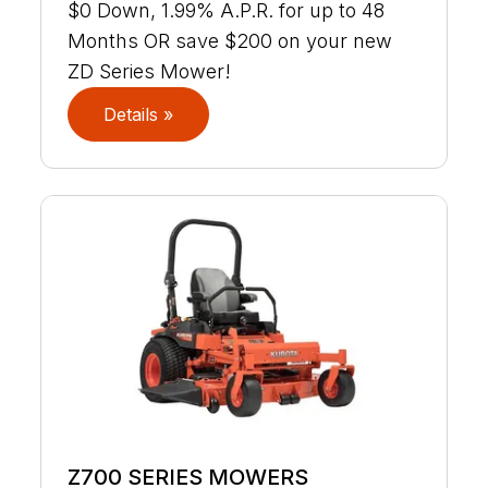
$0 Down, 1.99% A.P.R. for up to 48
Months OR save $200 on your new
ZD Series Mower!
Details »
Z700 SERIES MOWERS