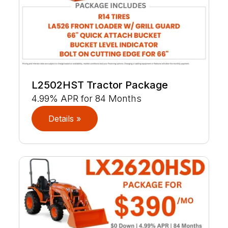
L2502HST Tractor Package
4.99% APR for 84 Months
Details »