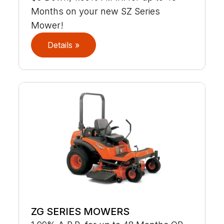
Months on your new SZ Series
Mower!
Details »
ZG SERIES MOWERS