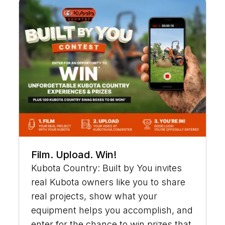
Film. Upload. Win!
Kubota Country: Built by You invites
real Kubota owners like you to share
real projects, show what your
equipment helps you accomplish, and
enter for the chance to win prizes that