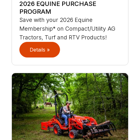
2026 EQUINE PURCHASE
PROGRAM
Save with your 2026 Equine
Membership* on Compact/Utility AG
Tractors, Turf and RTV Products!
Details »