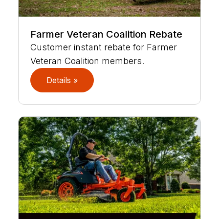
Farmer Veteran Coalition Rebate
Customer instant rebate for Farmer
Veteran Coalition members.
Details »