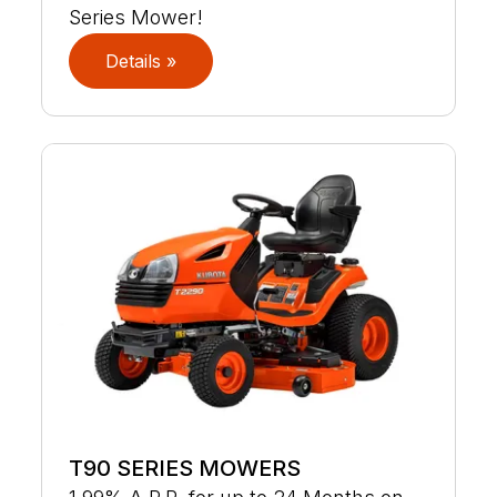
Series Mower!
Details »
T90 SERIES MOWERS