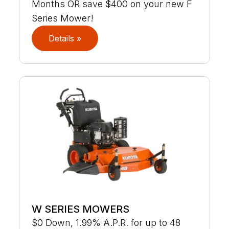
Months OR save $400 on your new F
Series Mower!
Details »
W SERIES MOWERS
$0 Down, 1.99% A.P.R. for up to 48