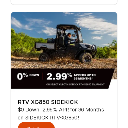
RTV-XG850 SIDEKICK
$0 Down, 2.99% APR for 36 Months
on SIDEKICK RTV-XG850!