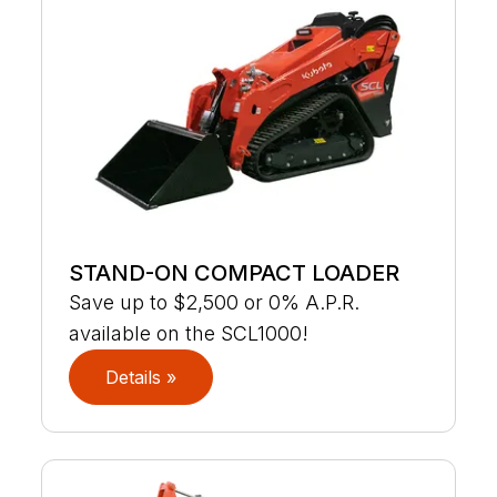
STAND-ON COMPACT LOADER
Save up to $2,500 or 0% A.P.R.
available on the SCL1000!
Details »