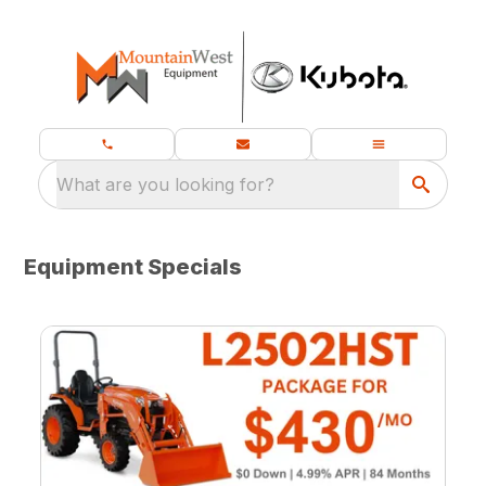
What are you looking for?
Equipment Specials