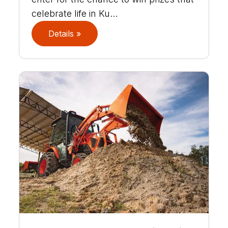
celebrate life in Ku...
Details »