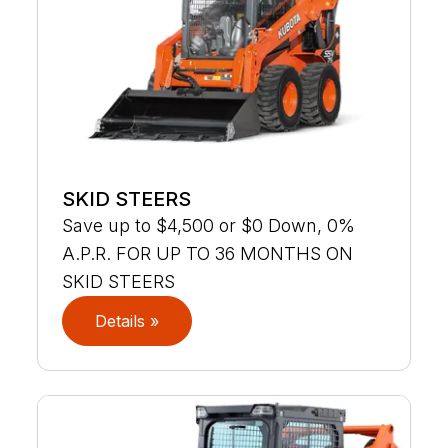
SKID STEERS
Save up to $4,500 or $0 Down, 0%
A.P.R. FOR UP TO 36 MONTHS ON
SKID STEERS
Details »