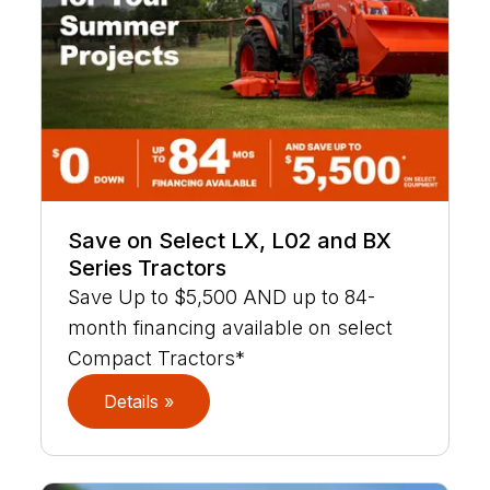
Save on Select LX, L02 and BX
Series Tractors
Save Up to $5,500 AND up to 84-
month financing available on select
Compact Tractors*
Details »