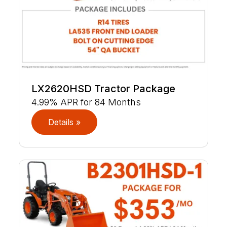
LX2620HSD Tractor Package
4.99% APR for 84 Months
Details »