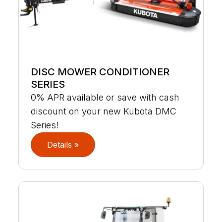
DISC MOWER CONDITIONER
SERIES
0% APR available or save with cash
discount on your new Kubota DMC
Series!
Details »