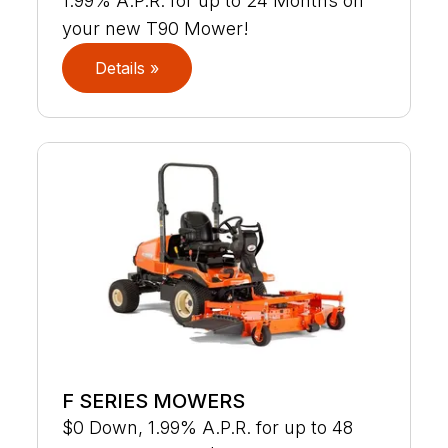
1.99% A.P.R. for up to 24 Months on
your new T90 Mower!
Details »
F SERIES MOWERS
$0 Down, 1.99% A.P.R. for up to 48