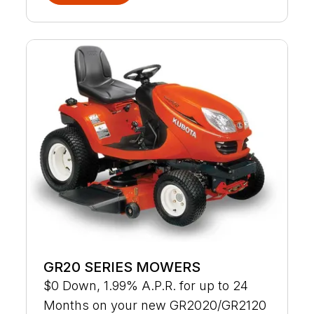
GR20 SERIES MOWERS
$0 Down, 1.99% A.P.R. for up to 24
Months on your new GR2020/GR2120