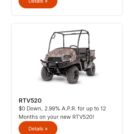
Details »
RTV520
$0 Down, 2.99% A.P.R. for up to 12
Months on your new RTV520!
Details »