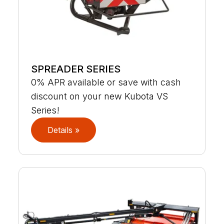
SPREADER SERIES
0% APR available or save with cash
discount on your new Kubota VS
Series!
Details »