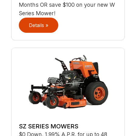
Months OR save $100 on your new W
Series Mower!
Details »
SZ SERIES MOWERS
$0 Down, 1.99% A.P.R. for up to 48