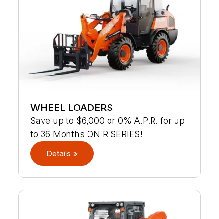
WHEEL LOADERS
Save up to $6,000 or 0% A.P.R. for up
to 36 Months ON R SERIES!
Details »