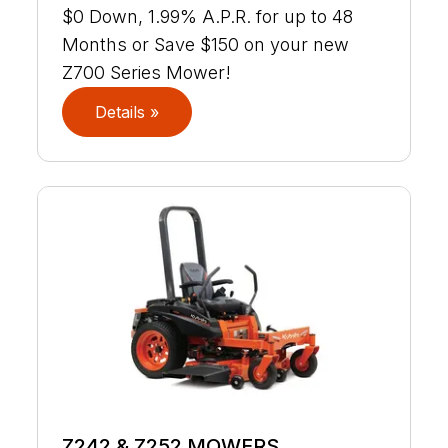
$0 Down, 1.99% A.P.R. for up to 48
Months or Save $150 on your new
Z700 Series Mower!
Details »
Z242 & Z252 MOWERS