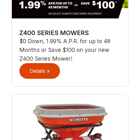
Z400 SERIES MOWERS
$0 Down, 1.99% A.P.R. for up to 48
Months or Save $100 on your new
Z400 Series Mower!
Details »