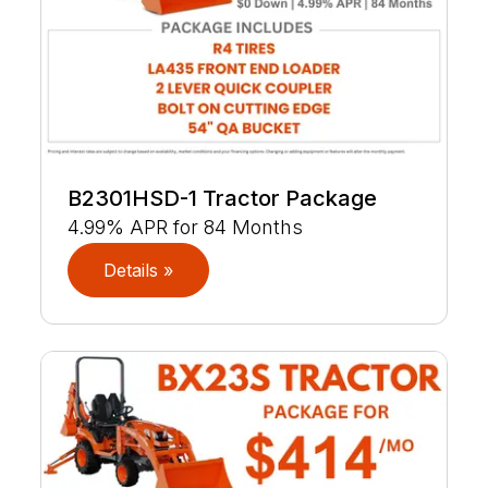
B2301HSD-1 Tractor Package
4.99% APR for 84 Months
Details »