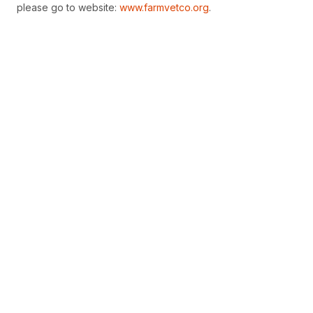
please go to website:
www.farmvetco.org
.