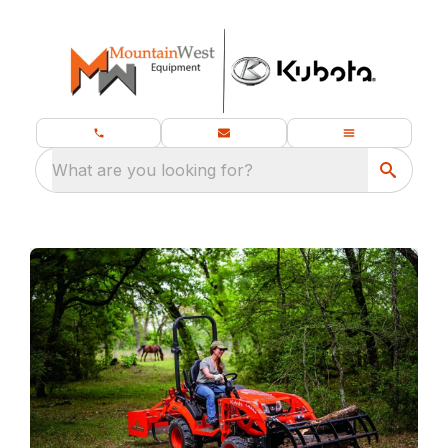
What are you looking for?