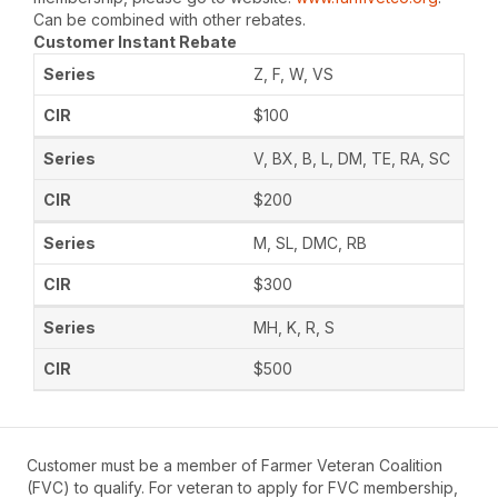
Can be combined with other rebates.
Customer Instant Rebate
Z, F, W, VS
$100
V, BX, B, L, DM, TE, RA, SC
$200
M, SL, DMC, RB
$300
MH, K, R, S
$500
Customer must be a member of Farmer Veteran Coalition
(FVC) to qualify. For veteran to apply for FVC membership,