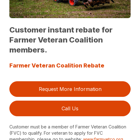
Customer instant rebate for
Farmer Veteran Coalition
members.
Farmer Veteran Coalition Rebate
Request More Information
Call Us
Customer must be a member of Farmer Veteran Coalition
(FVC) to qualify. For veteran to apply for FVC
membership, please go to website:
www.farmvetco.org
.