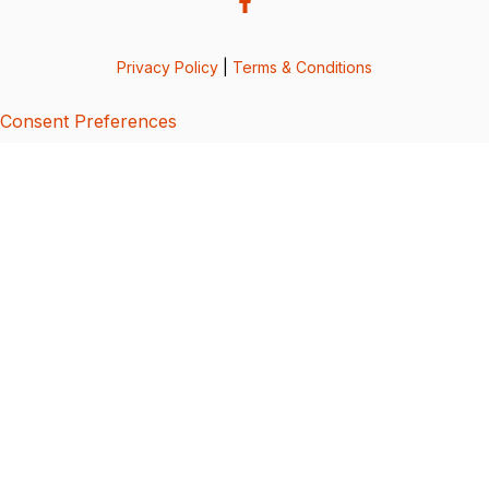
Privacy Policy
|
Terms & Conditions
Consent Preferences