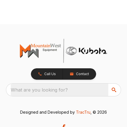
Call Us
Contact
What are you looking for?
Designed and Developed by
TracTru
, © 2026