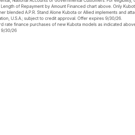
r Rental, National Accounts or Governmental Customers. For eligibilit
See Length of Repayment by Amount Financed chart above. Only Kub
 higher blended A.P.R. Stand Alone Kubota or Allied implements and a
ion, U.S.A.; subject to credit approval. Offer expires 9/30/26.
ard rate finance purchases of new Kubota models as indicated above f
s 9/30/26