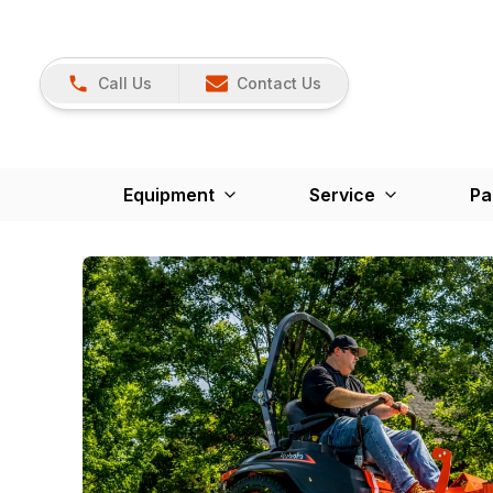
Call Us
Contact Us
Equipment
Service
Pa