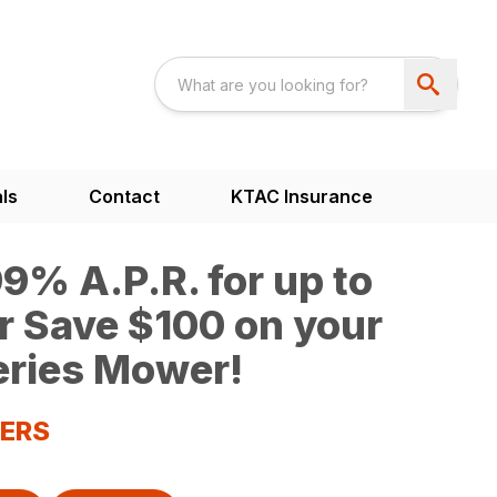
ls
Contact
KTAC Insurance
9% A.P.R. for up to
r Save $100 on your
ries Mower!
WERS