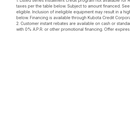
1. Listed series installment credit program not available fo
taxes per the table below. Subject to amount financed. 
eligible. Inclusion of ineligible equipment may result in a
below. Financing is available through Kubota Credit Corporat
2. Customer instant rebates are available on cash or stand
with 0% A.P.R. or other promotional financing. Offer expire