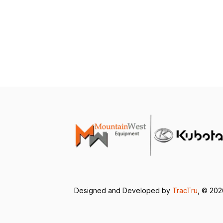
Designed and Developed by
TracTru
, © 20