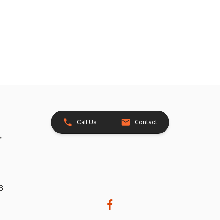
Call Us
Contact
26