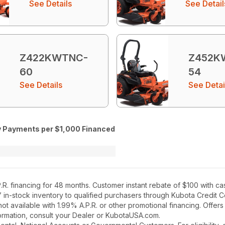
See Details
See Detail
Z422KWTNC-
Z452K
60
54
See Details
See Detai
 Payments per $1,000 Financed
R. financing for 48 months. Customer instant rebate of $100 with ca
’ in-stock inventory to qualified purchasers through Kubota Credit 
t available with 1.99% A.P.R. or other promotional financing. Offer
nformation, consult your Dealer or KubotaUSA.com.