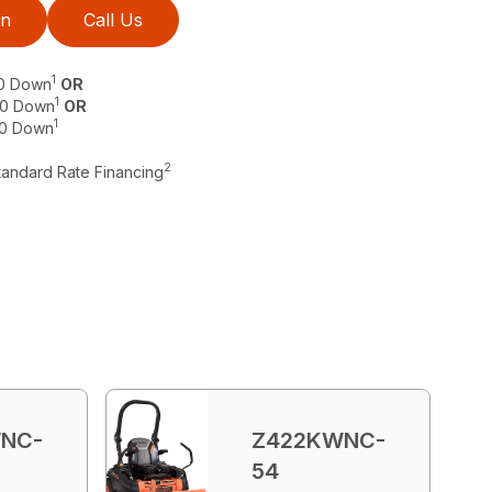
on
Call Us
1
$0 Down
OR
1
 $0 Down
OR
1
$0 Down
2
tandard Rate Financing
NC-
Z422KWNC-
54