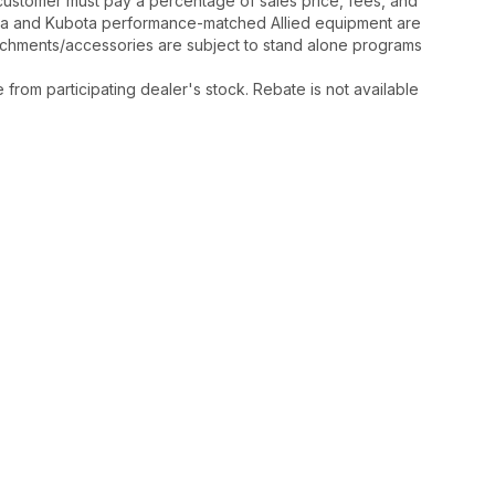
y, customer must pay a percentage of sales price, fees, and
ota and Kubota performance-matched Allied equipment are
ttachments/accessories are subject to stand alone programs
rom participating dealer's stock. Rebate is not available