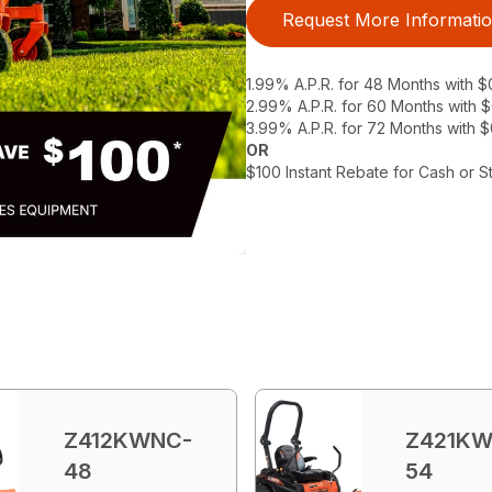
Request More Informati
1.99% A.P.R. for 48 Months with 
2.99% A.P.R. for 60 Months with
3.99% A.P.R. for 72 Months with 
OR
$100 Instant Rebate for Cash or S
Z412KWNC-
Z421KW
48
54