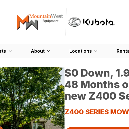
rts
About
Locations
Renta
$0 Down, 1.9
48 Months o
new Z400 Se
Z400 SERIES MO