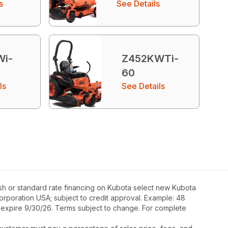
s
See Details
Wi-
Z452KWTi-
60
ls
See Details
sh or standard rate financing on Kubota select new Kubota
Corporation USA; subject to credit approval. Example: 48
s expire 9/30/26. Terms subject to change. For complete