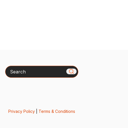
Search
Privacy Policy
|
Terms & Conditions