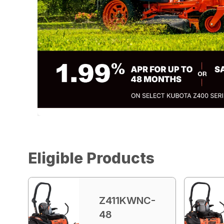
Eligible Products
Z411KWNC-
48