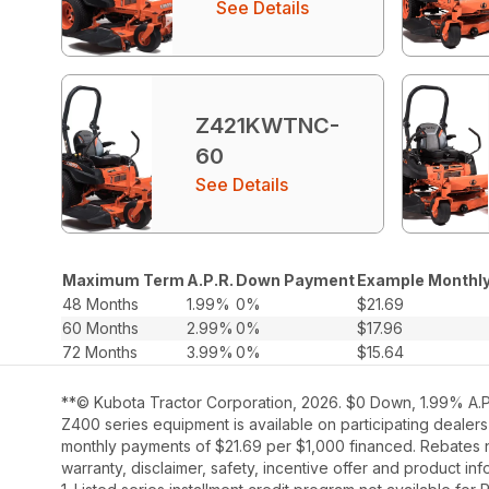
See Details
Z421KWTNC-
60
See Details
Maximum Term
A.P.R.
Down Payment
Example Monthly
48 Months
1.99%
0%
$21.69
60 Months
2.99%
0%
$17.96
72 Months
3.99%
0%
$15.64
**© Kubota Tractor Corporation, 2026. $0 Down, 1.99% A.P.
Z400 series equipment is available on participating dealers
monthly payments of $21.69 per $1,000 financed. Rebates no
warranty, disclaimer, safety, incentive offer and product i