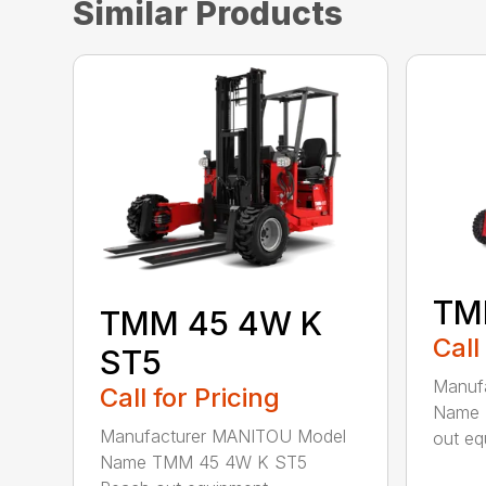
Similar Products
TM
TMM 45 4W K
Call
ST5
Manuf
Call for Pricing
Name 
Manufacturer MANITOU Model
out eq
Name TMM 45 4W K ST5