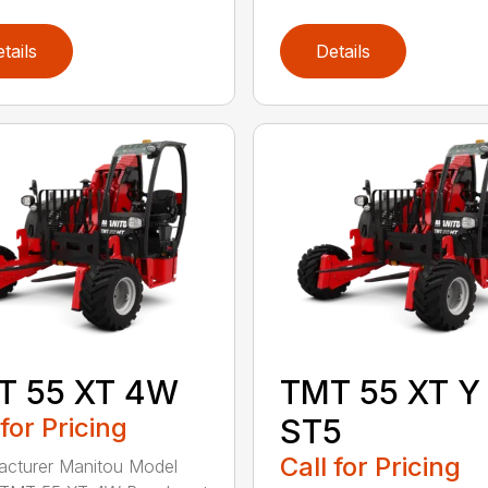
tails
Details
T 55 XT 4W
TMT 55 XT Y
 for Pricing
ST5
Call for Pricing
cturer Manitou Model