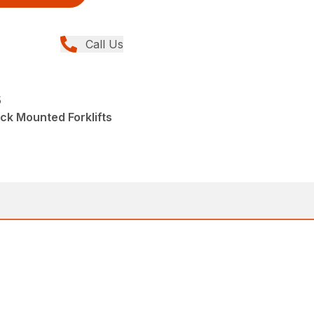
Call Us
5
ck Mounted Forklifts