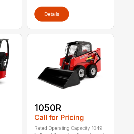
Details
1050R
Call for Pricing
Rated Operating Capacity 1049