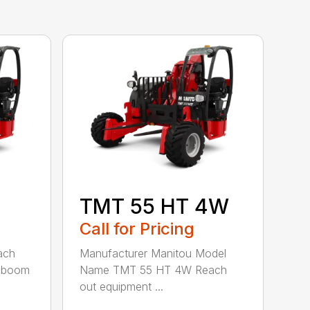
TMT 55 HT 4W
Call for Pricing
ach
Manufacturer Manitou Model
c boom
Name TMT 55 HT 4W Reach
out equipment ...