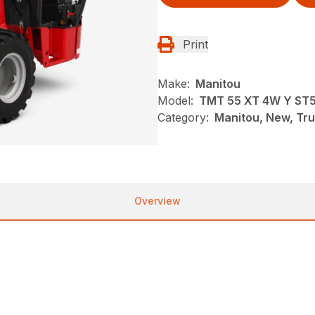
Print
Make:
Manitou
Model:
TMT 55 XT 4W Y ST
Category:
Manitou, New, Tru
Overview