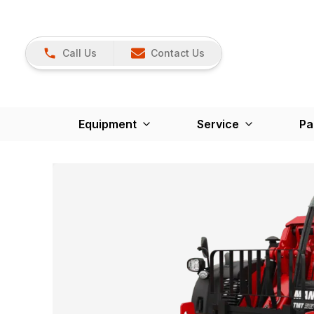
Call Us
Contact Us
Equipment
Service
Pa