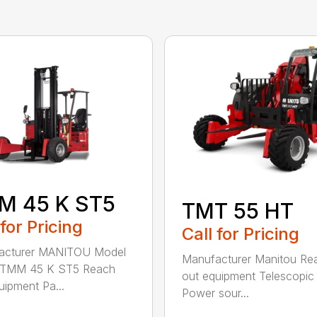
M 45 K ST5
TMT 55 HT
 for Pricing
Call for Pricing
acturer MANITOU Model
Manufacturer Manitou Re
TMM 45 K ST5 Reach
out equipment Telescopi
uipment Pa...
Power sour...