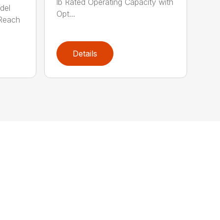
lb Rated Operating Capacity with
del
Opt...
Reach
Details