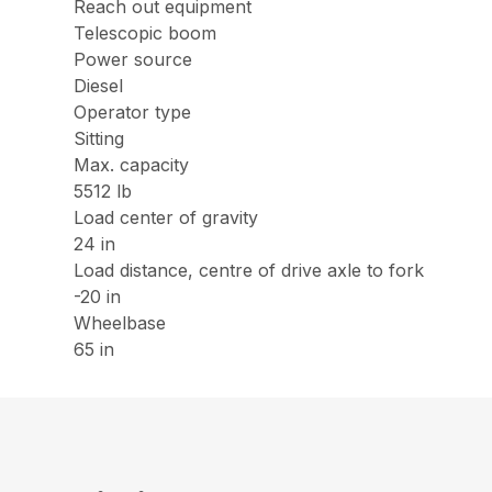
Reach out equipment
Telescopic boom
Power source
Diesel
Operator type
Sitting
Max. capacity
5512 lb
Load center of gravity
24 in
Load distance, centre of drive axle to fork
-20 in
Wheelbase
65 in