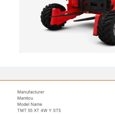
Manufacturer
Manitou
Model Name
TMT 55 XT 4W Y ST5