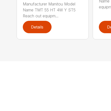
Name 
Manufacturer Manitou Model
equipm
Name TMT 55 HT 4W Y ST5
Reach out equipm...
Details
De