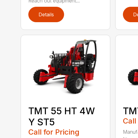
Reach out equipment...
Details
De
TMT 55 HT 4W
TM
Y ST5
Call
Call for Pricing
Manufa