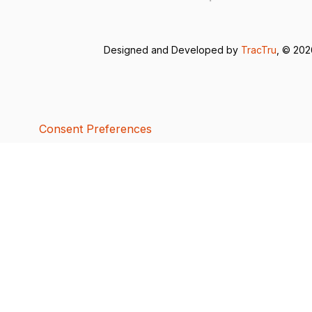
Designed and Developed by
TracTru
, © 20
Consent Preferences