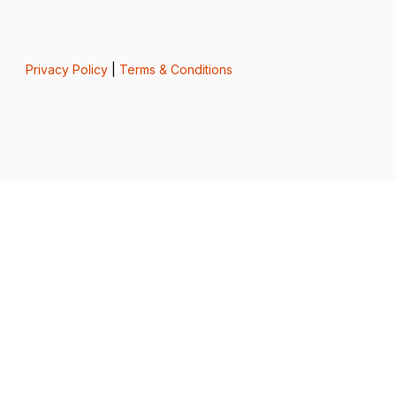
Privacy Policy
|
Terms & Conditions