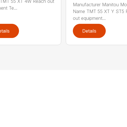
TMT 55 XT 4W Reach out
Manufacturer Manitou Mo
ent Te...
Name TMT 55 XT Y ST5 
out equipment...
tails
Details