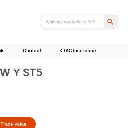
ls
Contact
KTAC Insurance
4W Y ST5
Trade Value