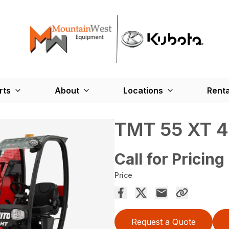
rts
About
Locations
Renta
TMT 55 XT 
Call for Pricing
Price
Request a Quote