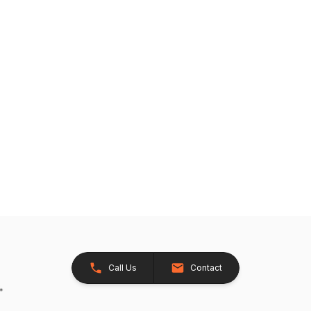
Call Us
Contact