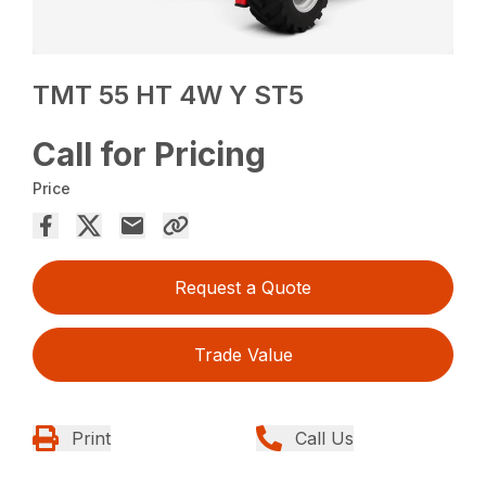
TMT 55 HT 4W Y ST5
Call for Pricing
Price
Request a Quote
Trade Value
Print
Call Us