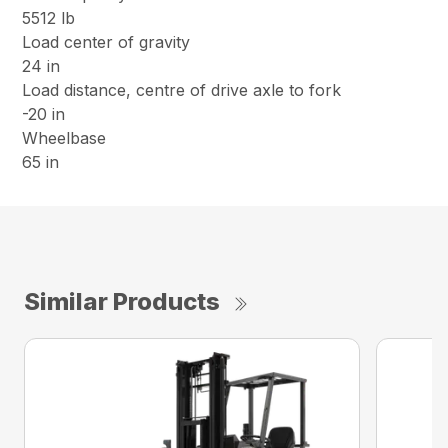
5512 lb
Load center of gravity
24 in
Load distance, centre of drive axle to fork
-20 in
Wheelbase
65 in
Similar Products