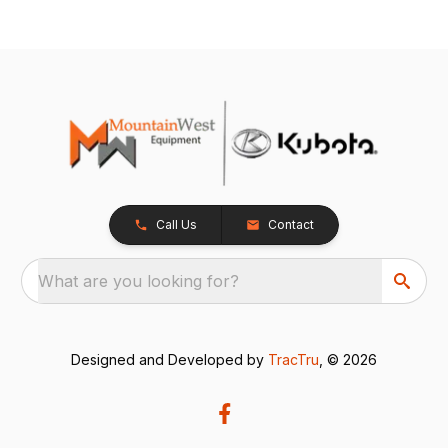
Call Us
Contact
What are you looking for?
Designed and Developed by
TracTru
, © 2026