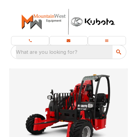
What are you looking for?