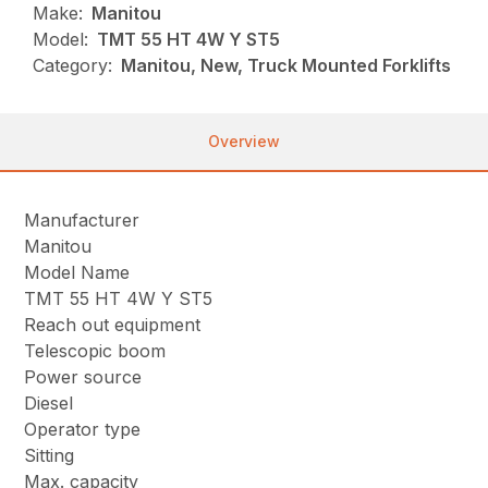
Make:
Manitou
Model:
TMT 55 HT 4W Y ST5
Category:
Manitou, New, Truck Mounted Forklifts
Overview
Manufacturer
Manitou
Model Name
TMT 55 HT 4W Y ST5
Reach out equipment
Telescopic boom
Power source
Diesel
Operator type
Sitting
Max. capacity