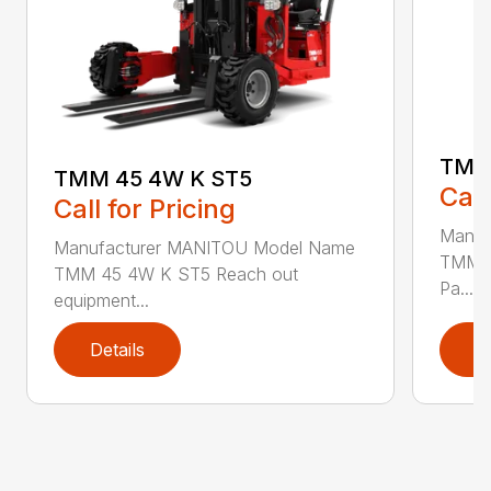
TMM
TMM 45 4W K ST5
Call
Call for Pricing
Manuf
Manufacturer MANITOU Model Name
TMM 4
TMM 45 4W K ST5 Reach out
Pa...
equipment...
Details
D