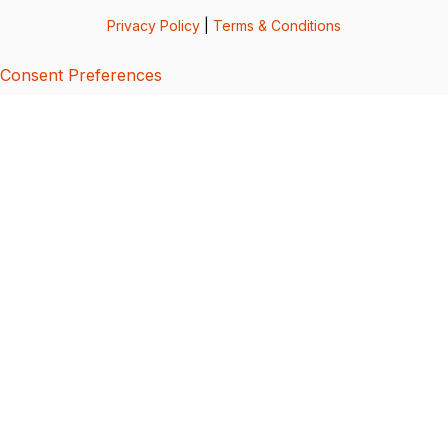
Privacy Policy
|
Terms & Conditions
Consent Preferences