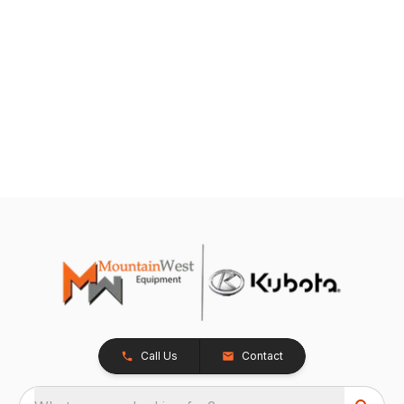
Call Us
Contact