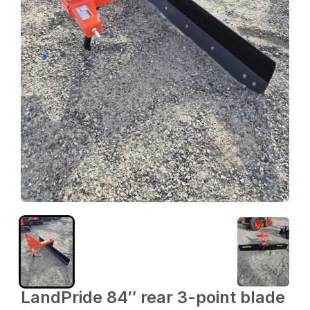
LandPride 84″ rear 3-point blade