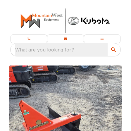
What are you looking for?