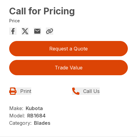
Call for Pricing
Price
Request a Quote
Trade Value
Print
Call Us
Make:
Kubota
Model:
RB1684
Category:
Blades