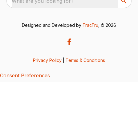
What are you looking for?
Designed and Developed by
TracTru
, © 2026
Privacy Policy
|
Terms & Conditions
Consent Preferences