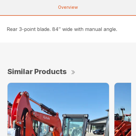
Overview
Rear 3-point blade. 84″ wide with manual angle.
Similar Products