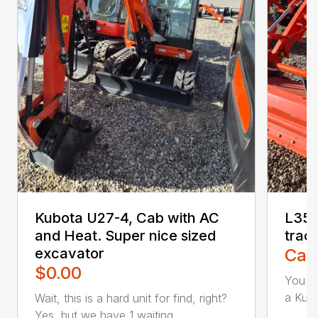
Kubota U27-4, Cab with AC
L356
and Heat. Super nice sized
trac
excavator
Call
$0.00
You ca
a Kubo
Wait, this is a hard unit for find, right?
Yes, but we have 1 waiting...