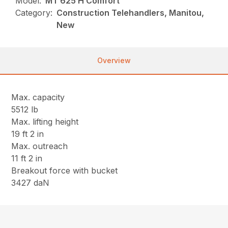
Model:
MT 625 H Comfort
Category:
Construction Telehandlers, Manitou,
New
Overview
Max. capacity
5512 lb
Max. lifting height
19 ft 2 in
Max. outreach
11 ft 2 in
Breakout force with bucket
3427 daN