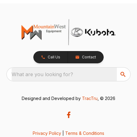
Call Us
Contact
What are you looking for?
Designed and Developed by
TracTru
, © 2026
Privacy Policy
|
Terms & Conditions