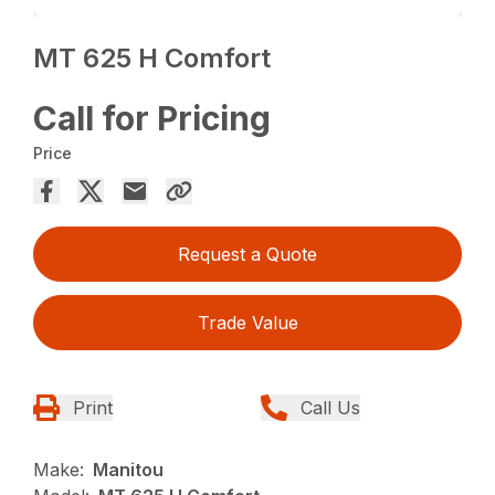
MT 625 H Comfort
Call for Pricing
Price
Request a Quote
Trade Value
Print
Call Us
Make:
Manitou