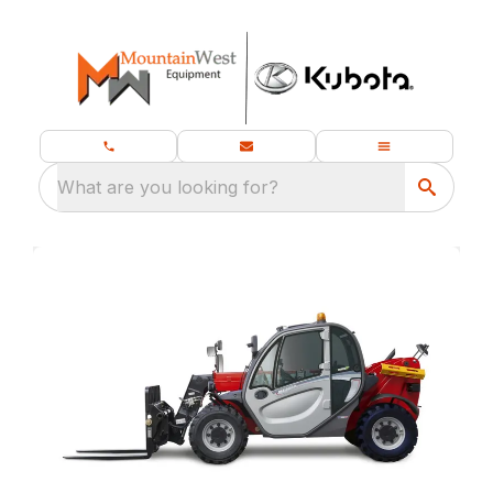
What are you looking for?