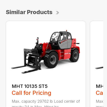
Similar Products
MHT 10135 ST5
MHT 
Call for Pricing
Call
Max. capacity 29762 lb Load center of
Max. c