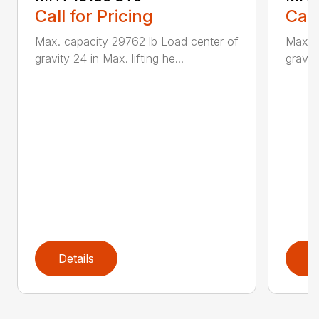
Call for Pricing
Call
Max. capacity 29762 lb Load center of
Max. c
gravity 24 in Max. lifting he...
gravity
Details
D