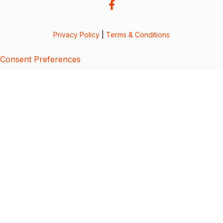
Privacy Policy
|
Terms & Conditions
Consent Preferences