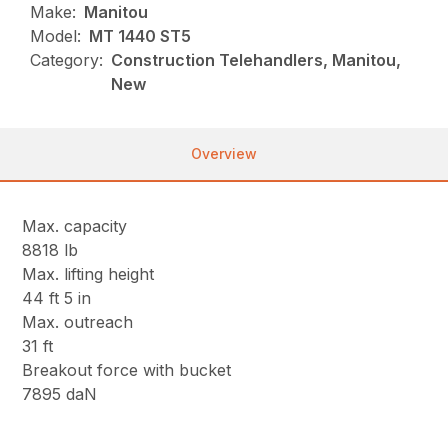
Make:
Manitou
Model:
MT 1440 ST5
Category:
Construction Telehandlers, Manitou,
New
Overview
Max. capacity
8818 lb
Max. lifting height
44 ft 5 in
Max. outreach
31 ft
Breakout force with bucket
7895 daN