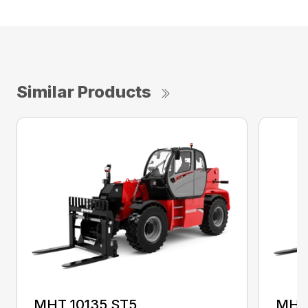
Similar Products
MHT 10135 ST5
MHT 