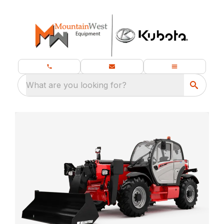
What are you looking for?