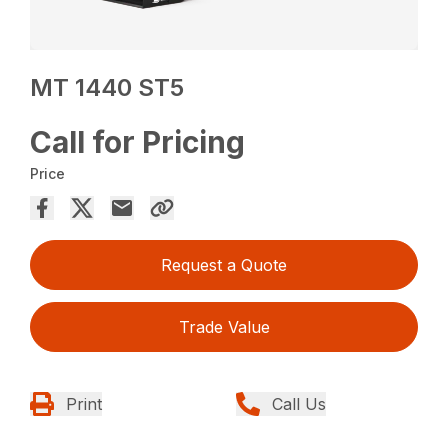
MT 1440 ST5
Call for Pricing
Price
Request a Quote
Trade Value
Print
Call Us