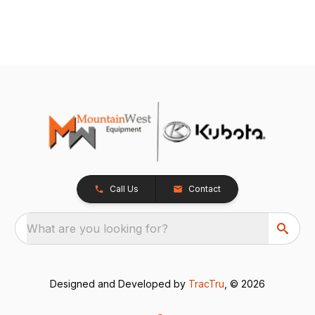
Call Us
Contact
What are you looking for?
Designed and Developed by
TracTru
, © 2026