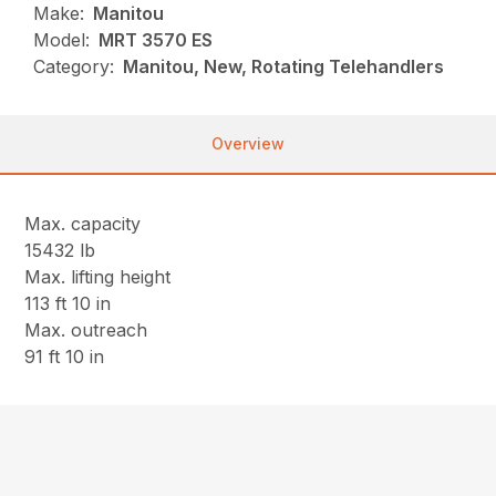
Make:
Manitou
Model:
MRT 3570 ES
Category:
Manitou, New, Rotating Telehandlers
Overview
Max. capacity
15432 lb
Max. lifting height
113 ft 10 in
Max. outreach
91 ft 10 in