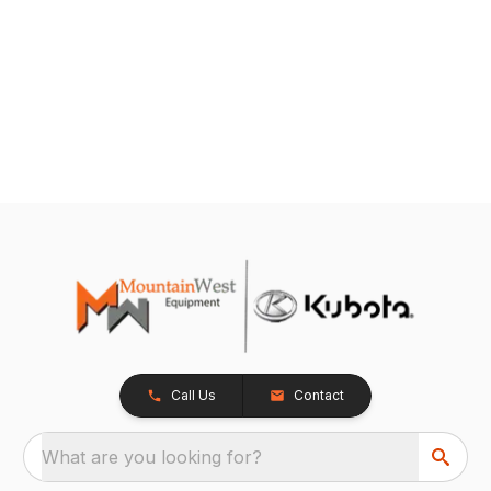
Call Us
Contact
What are you looking for?