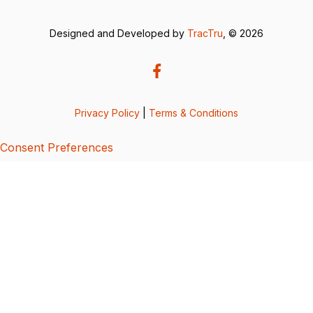
Designed and Developed by
TracTru
, © 2026
Privacy Policy
|
Terms & Conditions
Consent Preferences