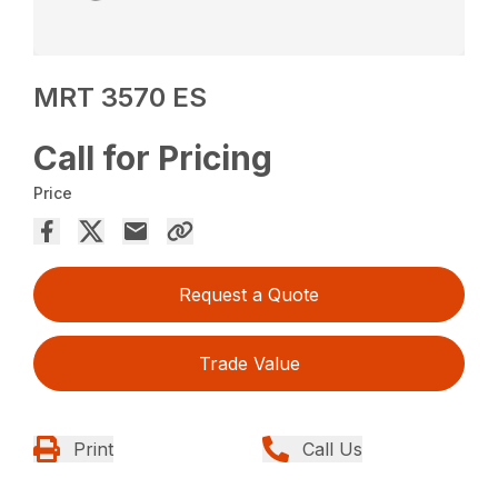
MRT 3570 ES
Call for Pricing
Price
Request a Quote
Trade Value
Print
Call Us