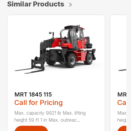
Similar Products
MRT 1845 115
MRT 
Call for Pricing
Call
Max. capacity 9921 lb Max. lifting
Max. c
height 59 ft 1 in Max. outreac...
height