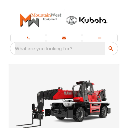
What are you looking for?