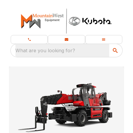
What are you looking for?