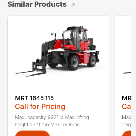
Similar Products
MRT 1845 115
MRT 
Call for Pricing
Call
Max. capacity 9921 lb Max. lifting
Max. c
height 59 ft 1 in Max. outreac...
height