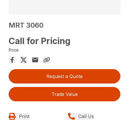
MRT 3060
Call for Pricing
Price
Request a Quote
Trade Value
Print
Call Us