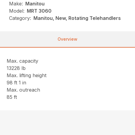
Make:
Manitou
Model:
MRT 3060
Category:
Manitou, New, Rotating Telehandlers
Overview
Max. capacity
13228 lb
Max. lifting height
98 ft 1 in
Max. outreach
85 ft