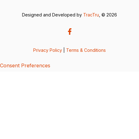
Designed and Developed by
TracTru
, © 2026
Privacy Policy
|
Terms & Conditions
Consent Preferences