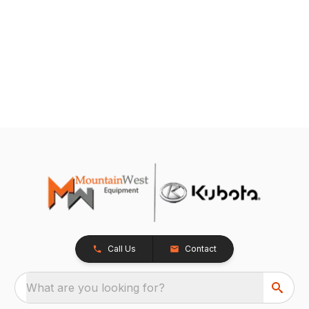
Call Us
Contact
What are you looking for?