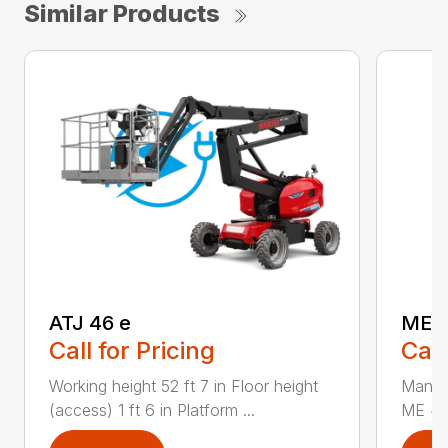
Similar Products
ATJ 46 e
ME 
Call for Pricing
Call
Working height 52 ft 7 in Floor height
Manuf
(access) 1 ft 6 in Platform ...
ME 430