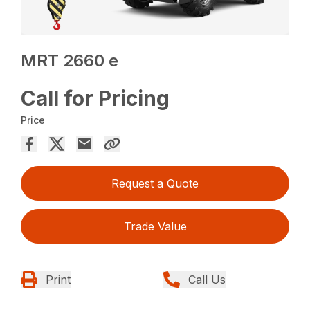
MRT 2660 e
Call for Pricing
Price
Request a Quote
Trade Value
Print
Call Us