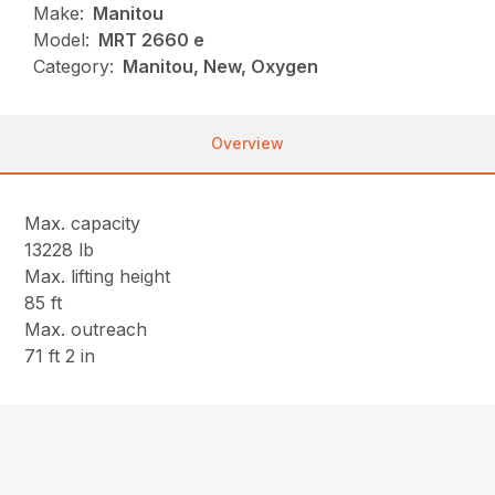
Make:
Manitou
Model:
MRT 2660 e
Category:
Manitou, New, Oxygen
Overview
Max. capacity
13228 lb
Max. lifting height
85 ft
Max. outreach
71 ft 2 in