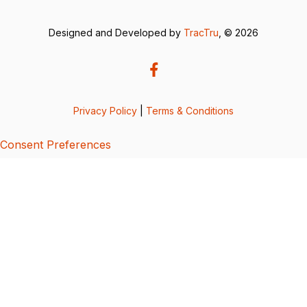
Designed and Developed by
TracTru
, © 2026
Privacy Policy
|
Terms & Conditions
Consent Preferences