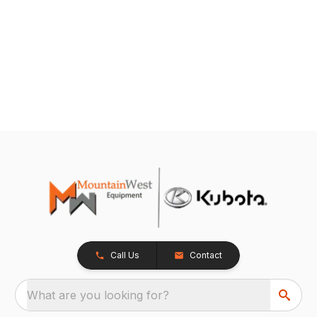
Call Us
Contact
What are you looking for?