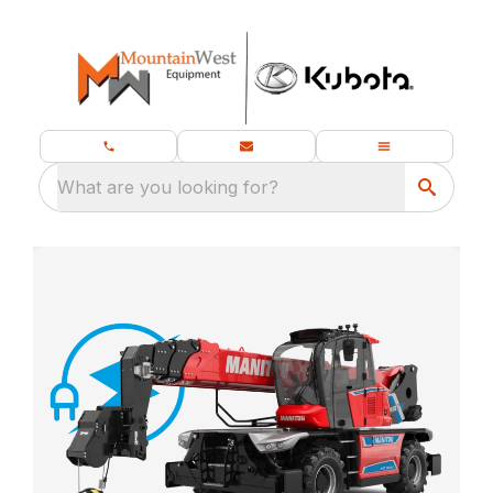
What are you looking for?