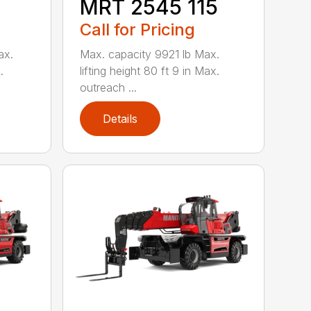
MRT 2545 115
Call for Pricing
ax.
Max. capacity 9921 lb Max.
.
lifting height 80 ft 9 in Max.
outreach ...
Details