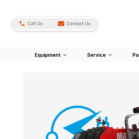
Call Us
Contact Us
Equipment
Service
Pa