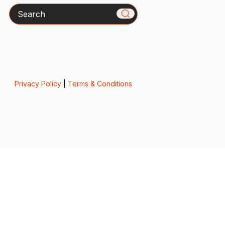
Search
Privacy Policy
|
Terms & Conditions