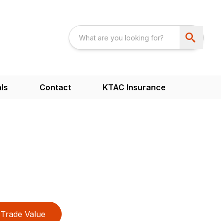
ls
Contact
KTAC Insurance
Trade Value