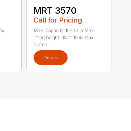
MRT 3570
Call for Pricing
ax.
Max. capacity 15432 lb Max.
.
lifting height 113 ft 10 in Max.
outrea...
Details