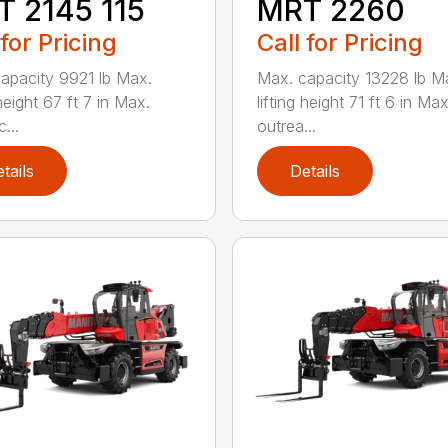
 2145 115
MRT 2260
 for Pricing
Call for Pricing
apacity 9921 lb Max.
Max. capacity 13228 lb M
 height 67 ft 7 in Max.
lifting height 71 ft 6 in Max
...
outrea...
tails
Details