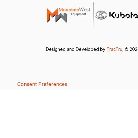
Designed and Developed by
TracTru
, © 20
Consent Preferences