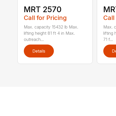
MRT 2570
MR
Call for Pricing
Call
Max. capacity 15432 lb Max.
Max. c
lifting height 81 ft 4 in Max.
lifting
outreach...
71 f...
Details
De