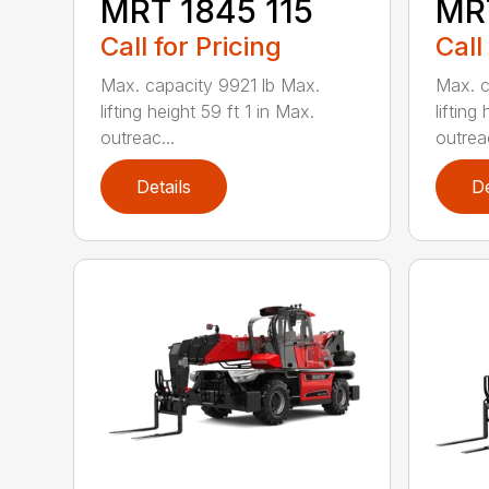
MRT 1845 115
MRT
Call for Pricing
Call
Max. capacity 9921 lb Max.
Max. c
lifting height 59 ft 1 in Max.
lifting
outreac...
outreac
Details
De