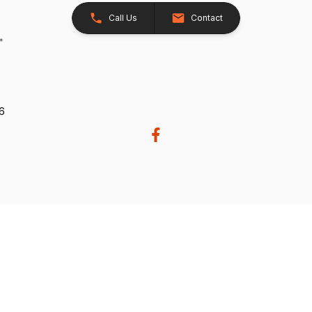
Call Us
Contact
26