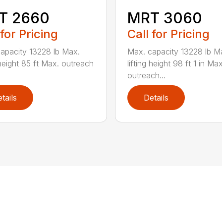
T 2660
MRT 3060
 for Pricing
Call for Pricing
apacity 13228 lb Max.
Max. capacity 13228 lb M
 height 85 ft Max. outreach
lifting height 98 ft 1 in Max
outreach...
tails
Details