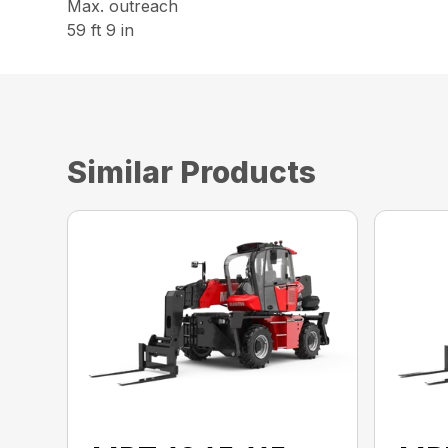
Max. outreach
59 ft 9 in
Similar Products