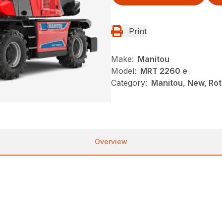
Print
Make:
Manitou
Model:
MRT 2260 e
Category:
Manitou, New, Rot
Overview