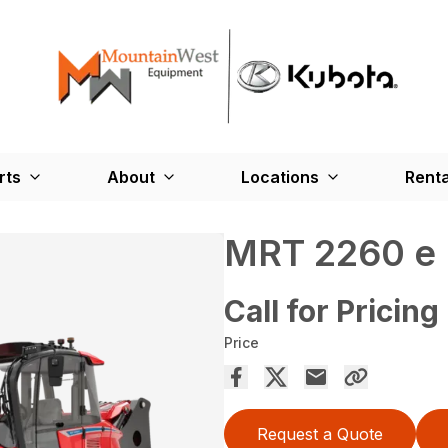
rts
About
Locations
Renta
MRT 2260 e
Call for Pricing
Price
Request a Quote