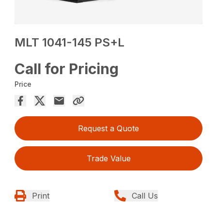
MLT 1041-145 PS+L
Call for Pricing
Price
Request a Quote
Trade Value
Print
Call Us