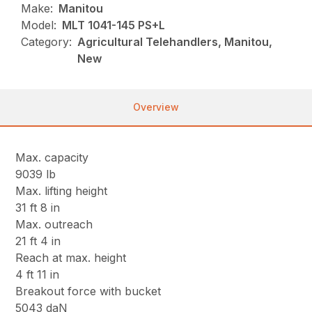
Make:
Manitou
Model:
MLT 1041-145 PS+L
Category:
Agricultural Telehandlers, Manitou,
New
Overview
Max. capacity
9039 lb
Max. lifting height
31 ft 8 in
Max. outreach
21 ft 4 in
Reach at max. height
4 ft 11 in
Breakout force with bucket
5043 daN