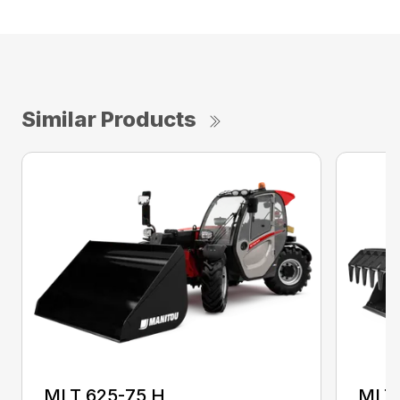
Similar Products
MLT 625-75 H
MLT 