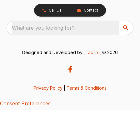
Call Us
Contact
What are you looking for?
Designed and Developed by
TracTru
, © 2026
Privacy Policy
|
Terms & Conditions
Consent Preferences