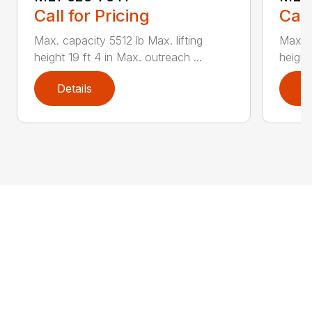
Call for Pricing
Call
Max. capacity 5512 lb Max. lifting
Max. c
height 19 ft 4 in Max. outreach ...
height
Details
D