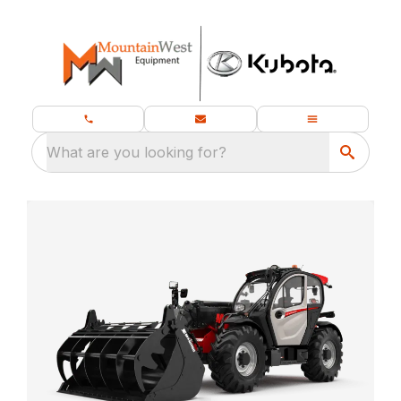
What are you looking for?