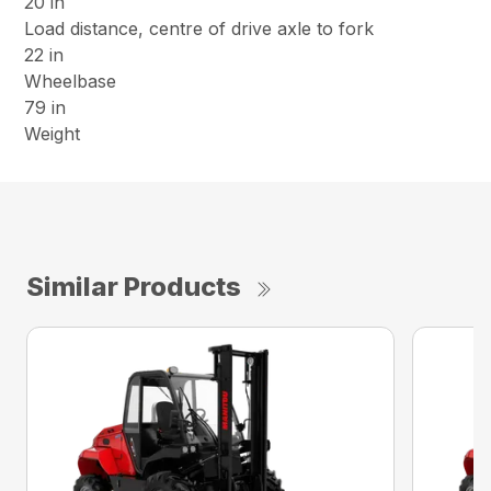
20 in
Load distance, centre of drive axle to fork
22 in
Wheelbase
79 in
Weight
Similar Products