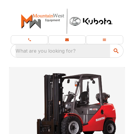
What are you looking for?