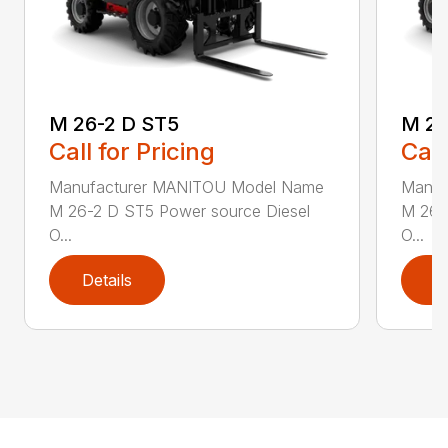
M 26-2 D ST5
M 26
Call for Pricing
Call
Manufacturer MANITOU Model Name
Manuf
M 26-2 D ST5 Power source Diesel
M 26-
O...
O...
Details
D