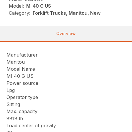
Model:
MI 40 G US
Category:
Forklift Trucks, Manitou, New
Overview
Manufacturer
Manitou
Model Name
MI 40 G US
Power source
Lpg
Operator type
Sitting
Max. capacity
8818 lb
Load center of gravity