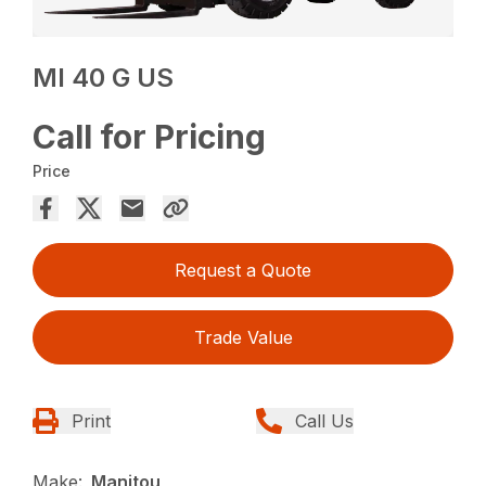
MI 40 G US
Call for Pricing
Price
Request a Quote
Trade Value
Print
Call Us
Make:
Manitou