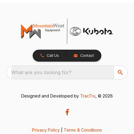
Call Us
Contact
What are you looking for?
Designed and Developed by
TracTru
, © 2026
Privacy Policy
|
Terms & Conditions