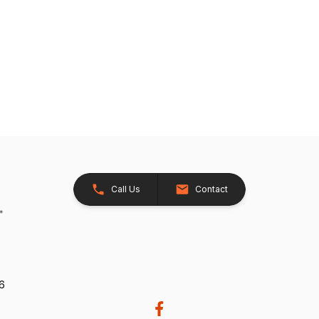
Call Us
Contact
26