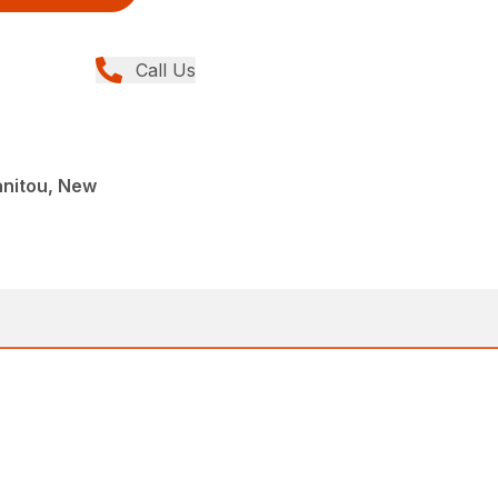
Call Us
anitou, New