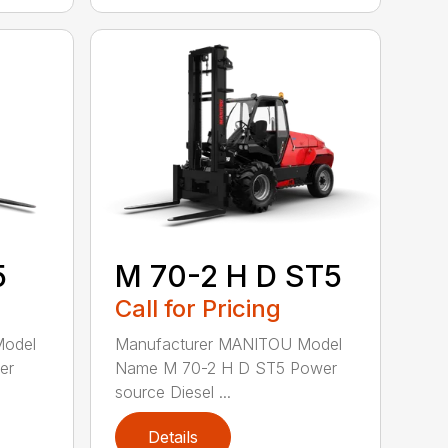
5
M 70-2 H D ST5
Call for Pricing
Model
Manufacturer MANITOU Model
er
Name M 70-2 H D ST5 Power
source Diesel ...
Details