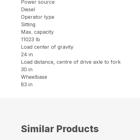
Power source
Diesel
Operator type
Sitting
Max. capacity
11023 lb
Load center of gravity
24 in
Load distance, centre of drive axle to fork
30 in
Wheelbase
83 in
Similar Products