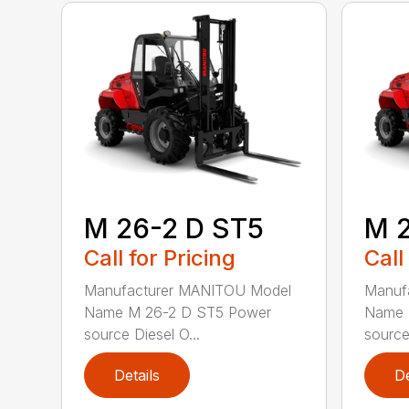
M 26-2 D ST5
M 
Call for Pricing
Call
Manufacturer MANITOU Model
Manuf
Name M 26-2 D ST5 Power
Name 
source Diesel O...
source 
Details
De