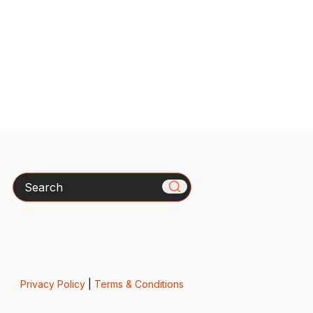
Search
Privacy Policy
|
Terms & Conditions