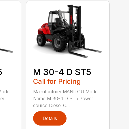
5
M 30-4 D ST5
Call for Pricing
Model
Manufacturer MANITOU Model
er
Name M 30-4 D ST5 Power
source Diesel O...
Details