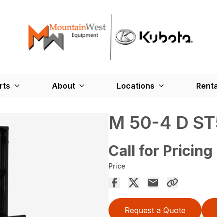
rts
About
Locations
Renta
M 50-4 D ST
Call for Pricing
Price
Request a Quote