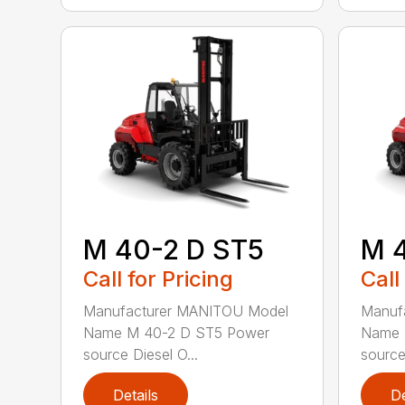
M 40-2 D ST5
M 
Call for Pricing
Call
Manufacturer MANITOU Model
Manuf
Name M 40-2 D ST5 Power
Name 
source Diesel O...
source 
Details
De