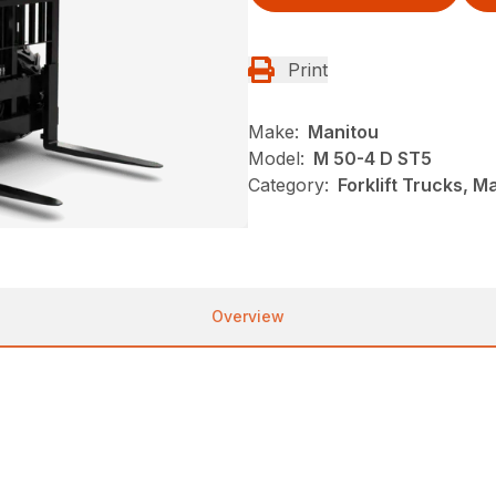
Print
Make:
Manitou
Model:
M 50-4 D ST5
Category:
Forklift Trucks, M
Overview