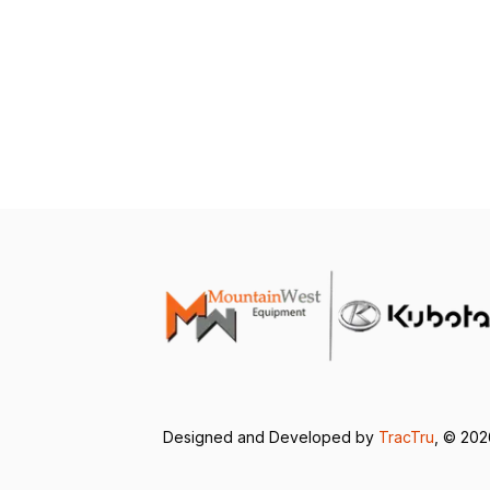
Designed and Developed by
TracTru
, © 20