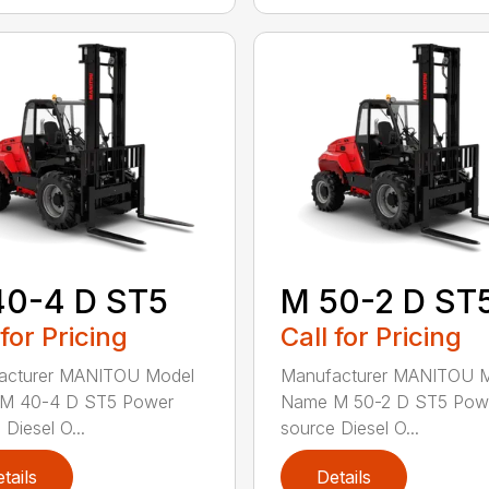
40-4 D ST5
M 50-2 D ST
 for Pricing
Call for Pricing
acturer MANITOU Model
Manufacturer MANITOU 
M 40-4 D ST5 Power
Name M 50-2 D ST5 Pow
Diesel O...
source Diesel O...
tails
Details