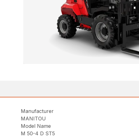
Manufacturer
MANITOU
Model Name
M 50-4 D ST5