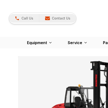
Call Us
Contact Us
Equipment
Service
Pa