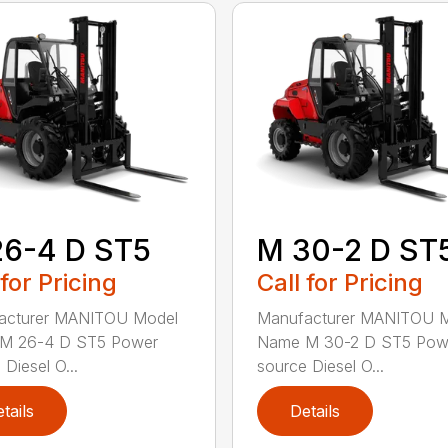
26-4 D ST5
M 30-2 D ST
 for Pricing
Call for Pricing
acturer MANITOU Model
Manufacturer MANITOU 
M 26-4 D ST5 Power
Name M 30-2 D ST5 Pow
Diesel O...
source Diesel O...
tails
Details