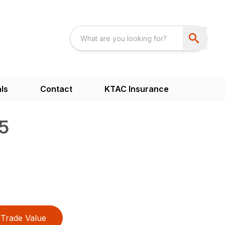
ls
Contact
KTAC Insurance
5
Trade Value