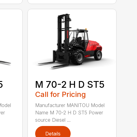
5
M 70-2 H D ST5
Call for Pricing
Model
Manufacturer MANITOU Model
er
Name M 70-2 H D ST5 Power
source Diesel ...
Details