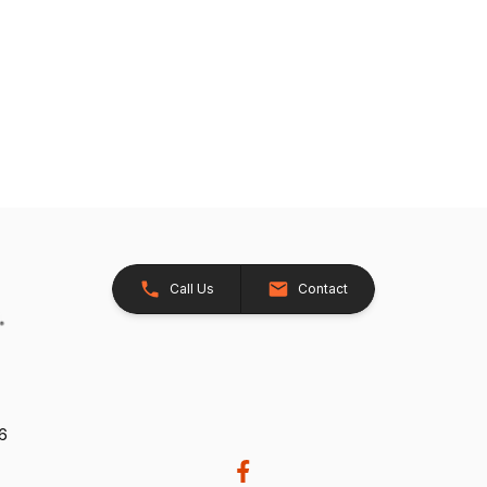
Call Us
Contact
26