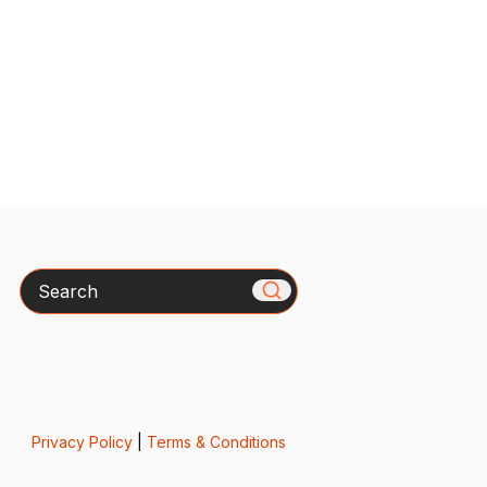
Search
Privacy Policy
|
Terms & Conditions