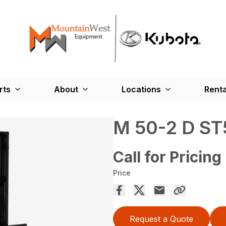
rts
About
Locations
Renta
M 50-2 D ST
Call for Pricing
Price
Request a Quote