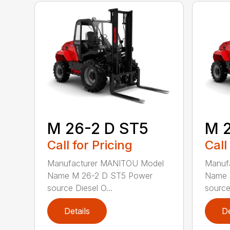
M 26-2 D ST5
M 
Call for Pricing
Call
Manufacturer MANITOU Model
Manuf
Name M 26-2 D ST5 Power
Name 
source Diesel O...
source 
Details
De