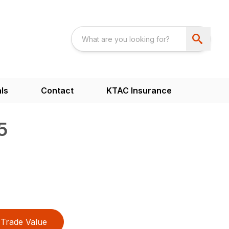
ls
Contact
KTAC Insurance
5
Trade Value