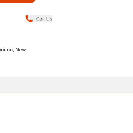
Call Us
anitou, New