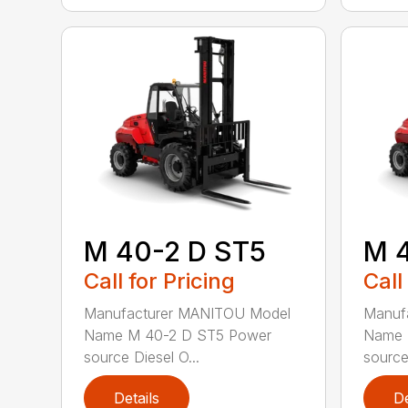
M 40-2 D ST5
M 
Call for Pricing
Call
Manufacturer MANITOU Model
Manuf
Name M 40-2 D ST5 Power
Name 
source Diesel O...
source 
Details
De