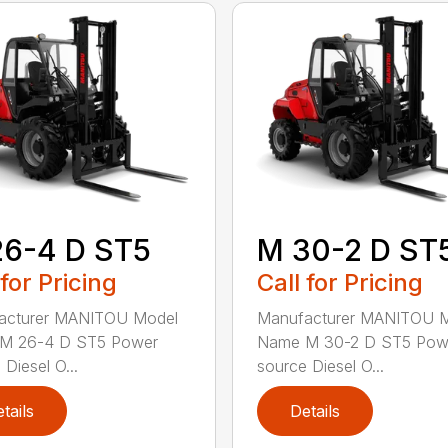
26-4 D ST5
M 30-2 D ST
 for Pricing
Call for Pricing
acturer MANITOU Model
Manufacturer MANITOU 
M 26-4 D ST5 Power
Name M 30-2 D ST5 Pow
Diesel O...
source Diesel O...
tails
Details