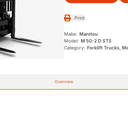
Print
Make:
Manitou
Model:
M 50-2 D ST5
Category:
Forklift Trucks, M
Overview