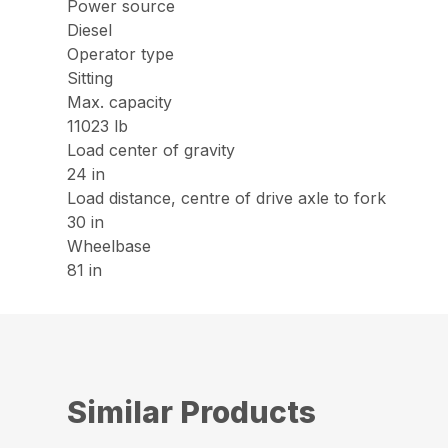
Power source
Diesel
Operator type
Sitting
Max. capacity
11023 lb
Load center of gravity
24 in
Load distance, centre of drive axle to fork
30 in
Wheelbase
81 in
Similar Products