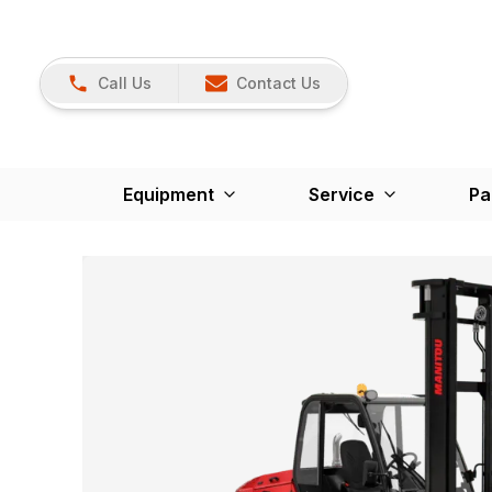
Call Us
Contact Us
Equipment
Service
Pa