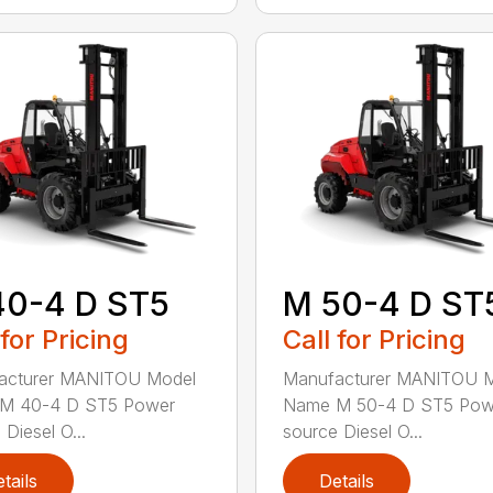
40-4 D ST5
M 50-4 D ST
 for Pricing
Call for Pricing
acturer MANITOU Model
Manufacturer MANITOU 
M 40-4 D ST5 Power
Name M 50-4 D ST5 Pow
Diesel O...
source Diesel O...
tails
Details