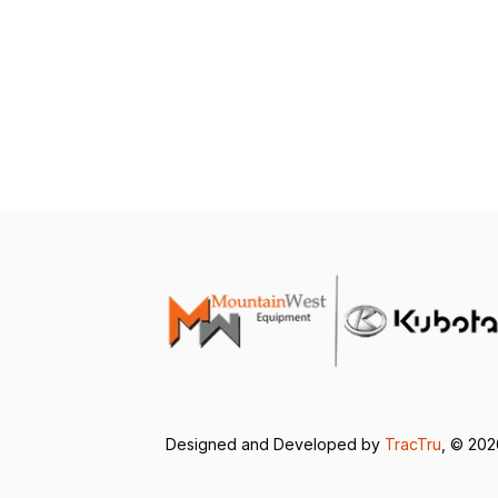
Designed and Developed by
TracTru
, © 20