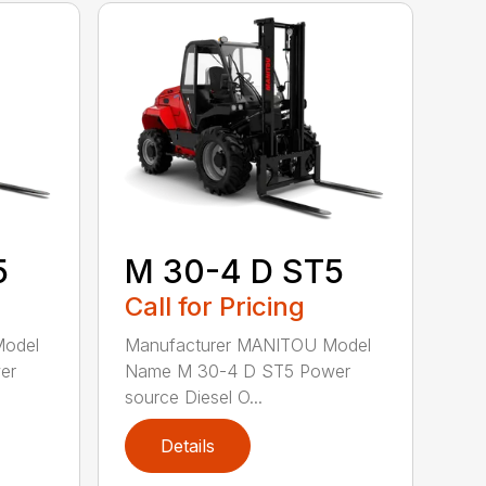
5
M 30-4 D ST5
Call for Pricing
Model
Manufacturer MANITOU Model
er
Name M 30-4 D ST5 Power
source Diesel O...
Details