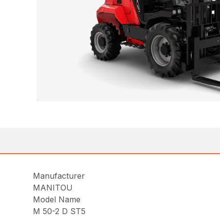
Manufacturer
MANITOU
Model Name
M 50-2 D ST5