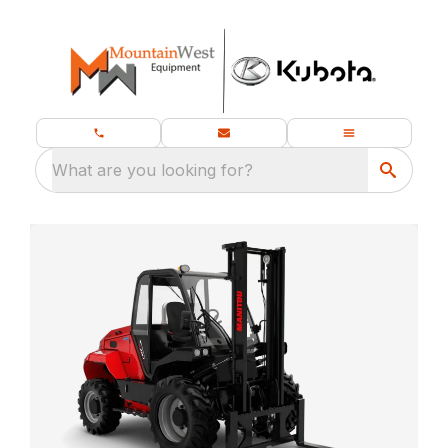
What are you looking for?