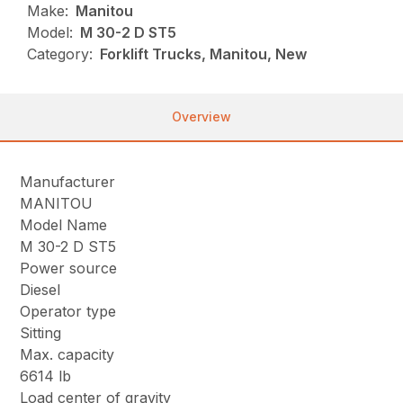
Make:
Manitou
Model:
M 30-2 D ST5
Category:
Forklift Trucks, Manitou, New
Overview
Manufacturer
MANITOU
Model Name
M 30-2 D ST5
Power source
Diesel
Operator type
Sitting
Max. capacity
6614 lb
Load center of gravity