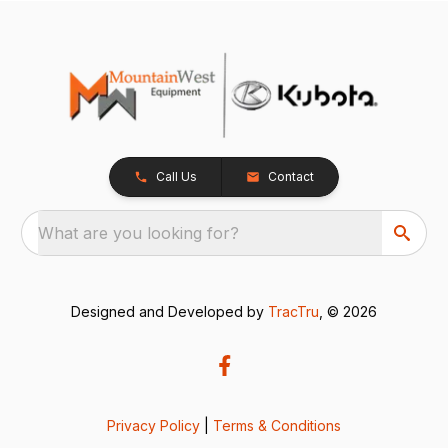
Call Us
Contact
What are you looking for?
Designed and Developed by
TracTru
, © 2026
Privacy Policy
|
Terms & Conditions