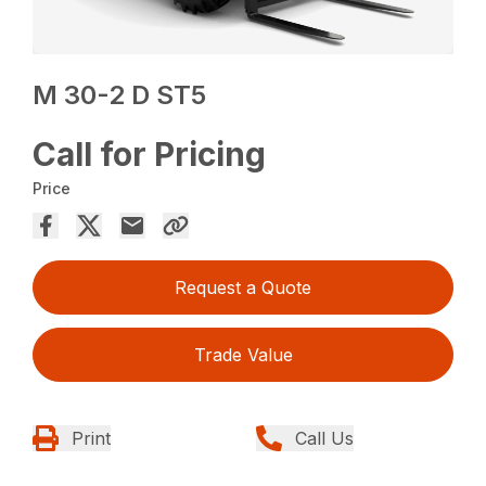
M 30-2 D ST5
Call for Pricing
Price
Request a Quote
Trade Value
Print
Call Us