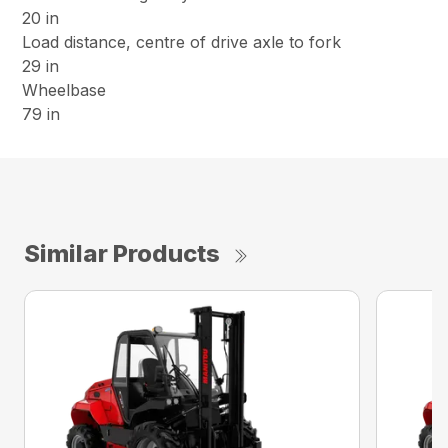
20 in
Load distance, centre of drive axle to fork
29 in
Wheelbase
79 in
Similar Products