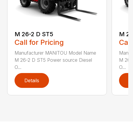
M 26-2 D ST5
M 26
Call for Pricing
Call
Manufacturer MANITOU Model Name
Manuf
M 26-2 D ST5 Power source Diesel
M 26-
O...
O...
Details
D