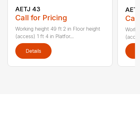
AETJ 43
AETJ
Call for Pricing
Call
Working height 49 ft 2 in Floor height
Workin
(access) 1 ft 4 in Platfor...
(access
Details
D