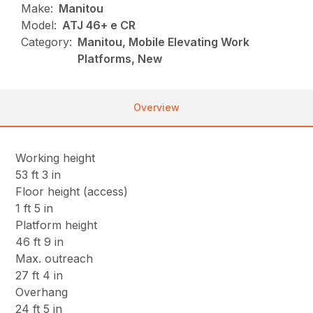
Make:
Manitou
Model:
ATJ 46+ e CR
Category:
Manitou, Mobile Elevating Work
Platforms, New
Overview
Working height
53 ft 3 in
Floor height (access)
1 ft 5 in
Platform height
46 ft 9 in
Max. outreach
27 ft 4 in
Overhang
24 ft 5 in