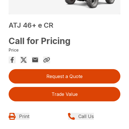
ATJ 46+ e CR
Call for Pricing
Price
Request a Quote
Trade Value
Print
Call Us