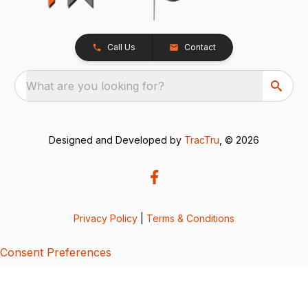
Call Us
Contact
What are you looking for?
Designed and Developed by
TracTru
, © 2026
Privacy Policy
|
Terms & Conditions
Consent Preferences