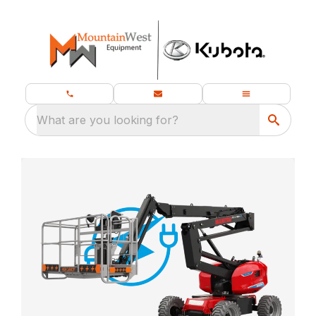
What are you looking for?