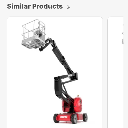
Similar Products