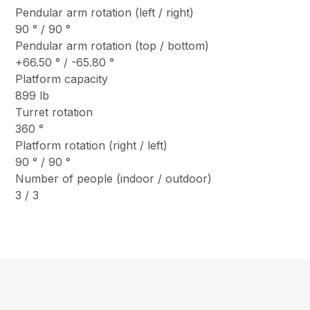
Pendular arm rotation (left / right)
90 ° / 90 °
Pendular arm rotation (top / bottom)
+66.50 ° / -65.80 °
Platform capacity
899 lb
Turret rotation
360 °
Platform rotation (right / left)
90 ° / 90 °
Number of people (indoor / outdoor)
3 / 3