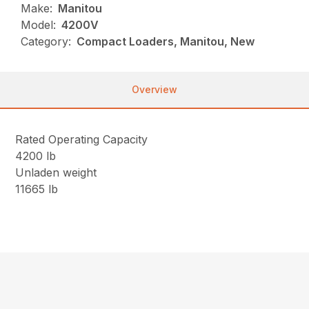
Make:
Manitou
Model:
4200V
Category:
Compact Loaders, Manitou, New
Overview
Rated Operating Capacity
4200 lb
Unladen weight
11665 lb