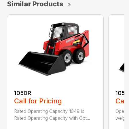
Similar Products
1050R
105
Call for Pricing
Call
Rated Operating Capacity 1049 lb
Operat
Rated Operating Capacity with Opt...
weight