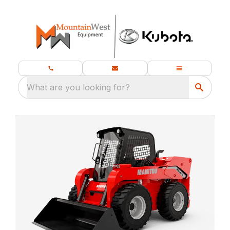
What are you looking for?