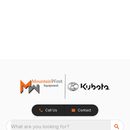
Call Us
Contact
What are you looking for?