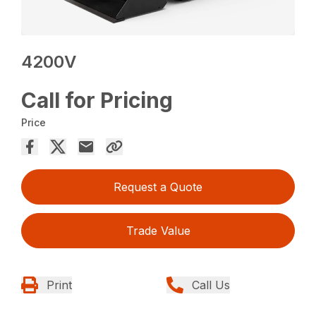
4200V
Call for Pricing
Price
Request a Quote
Trade Value
Print
Call Us