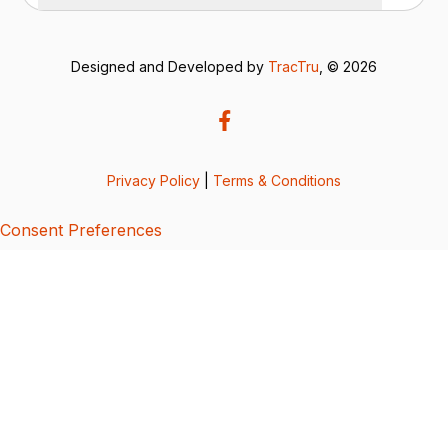
Designed and Developed by
TracTru
, © 2026
Privacy Policy
|
Terms & Conditions
Consent Preferences