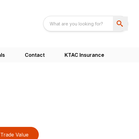
ls
Contact
KTAC Insurance
2
Trade Value