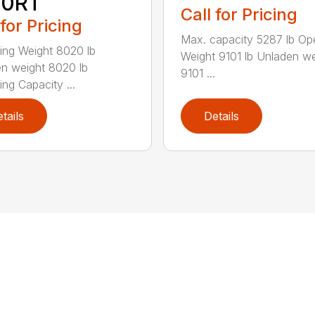
50RT
Call for Pricing
 for Pricing
Max. capacity 5287 lb Op
ing Weight 8020 lb
Weight 9101 lb Unladen we
n weight 8020 lb
9101 ...
ing Capacity ...
tails
Details