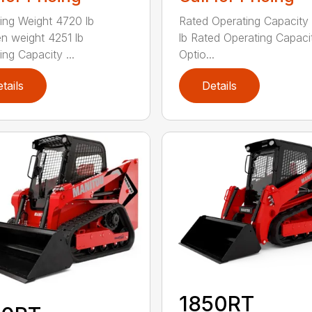
ing Weight 4720 lb
Rated Operating Capacity
n weight 4251 lb
lb Rated Operating Capaci
ing Capacity ...
Optio...
tails
Details
1850RT