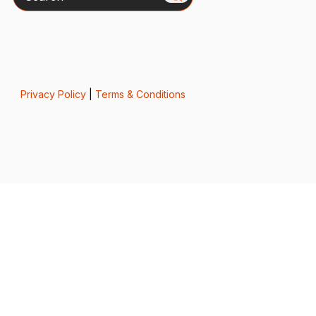
Privacy Policy
|
Terms & Conditions