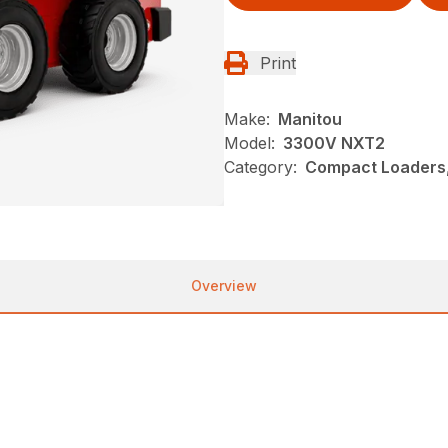
Print
Make:
Manitou
Model:
3300V NXT2
Category:
Compact Loaders,
Overview