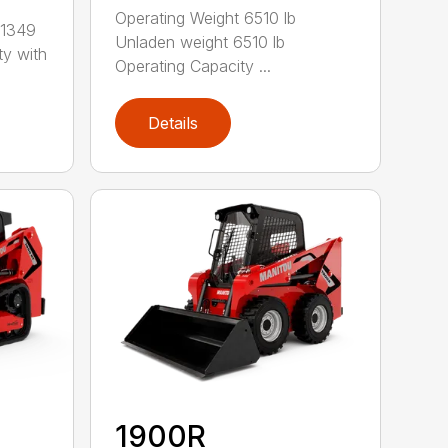
Operating Weight 6510 lb
 1349
Unladen weight 6510 lb
ty with
Operating Capacity ...
Details
1900R