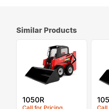
Similar Products
1050R
10
Call for Pricing
Call