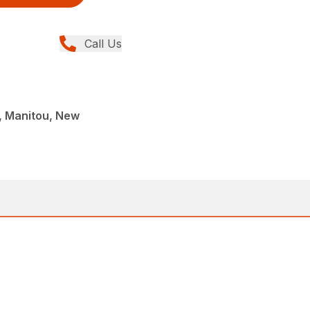
Call Us
 Manitou, New