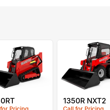
50RT
1350R NXT2
 for Pricing
Call for Pricing