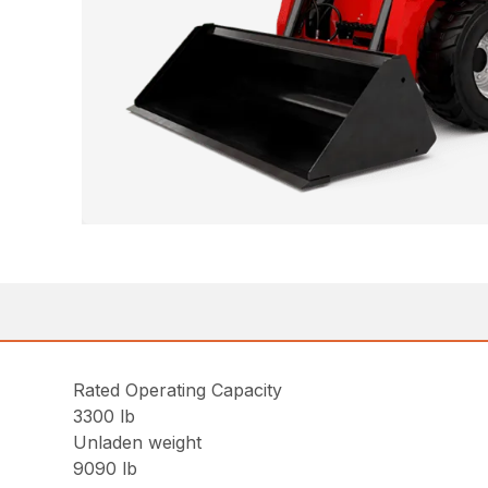
Rated Operating Capacity
3300 lb
Unladen weight
9090 lb