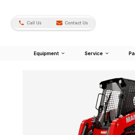
Call Us
Contact Us
Equipment
Service
Pa