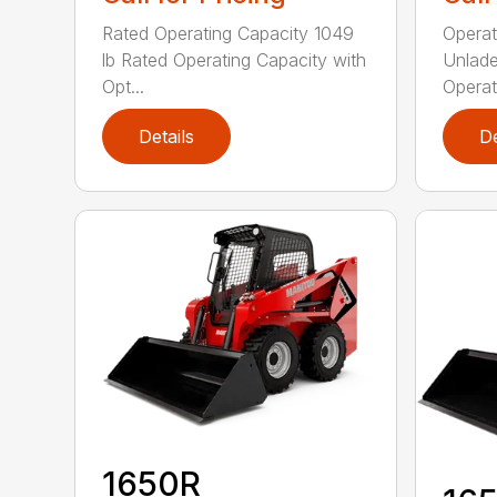
Rated Operating Capacity 1049
Operat
lb Rated Operating Capacity with
Unlade
Opt...
Operat
Details
De
1650R