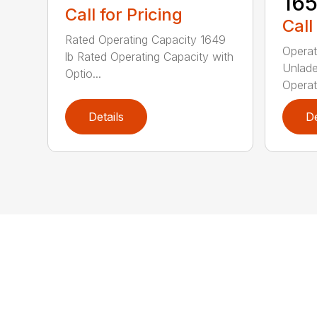
16
Call for Pricing
Call
Rated Operating Capacity 1649
Operat
lb Rated Operating Capacity with
Unlade
Optio...
Operat
Details
De