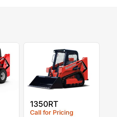
1350RT
Call for Pricing