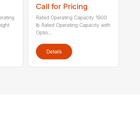
Call for Pricing
erating
Rated Operating Capacity 1900
ight
lb Rated Operating Capacity with
Optio...
Details