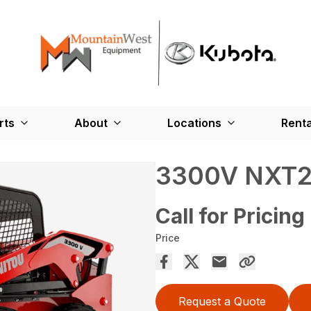
rts
About
Locations
Renta
3300V NXT
Call for Pricing
Price
Request a Quote