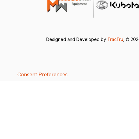
Designed and Developed by
TracTru
, © 20
Consent Preferences