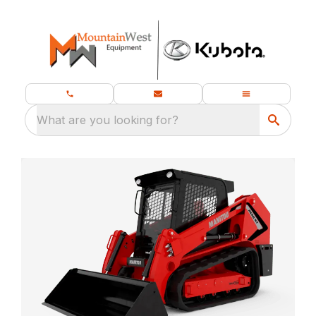
What are you looking for?