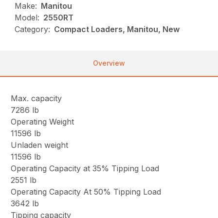
Make:
Manitou
Model:
2550RT
Category:
Compact Loaders, Manitou, New
Overview
Max. capacity
7286 lb
Operating Weight
11596 lb
Unladen weight
11596 lb
Operating Capacity at 35% Tipping Load
2551 lb
Operating Capacity At 50% Tipping Load
3642 lb
Tipping capacity