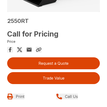
2550RT
Call for Pricing
Price
Request a Quote
Trade Value
Print
Call Us