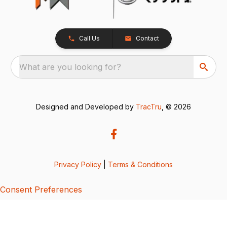
Call Us
Contact
What are you looking for?
Designed and Developed by
TracTru
, © 2026
Privacy Policy
|
Terms & Conditions
Consent Preferences