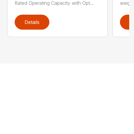
Rated Operating Capacity with Opt...
weight
Details
D