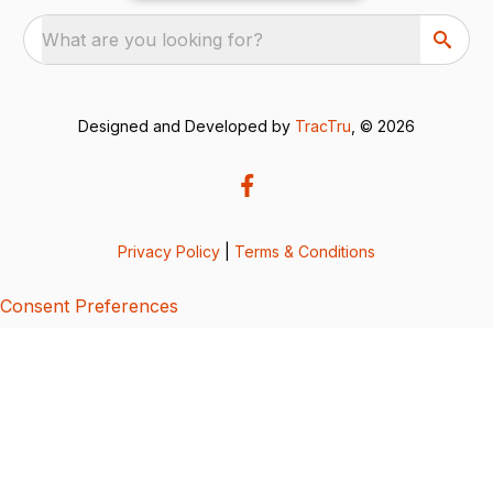
What are you looking for?
Designed and Developed by
TracTru
, © 2026
Privacy Policy
|
Terms & Conditions
Consent Preferences