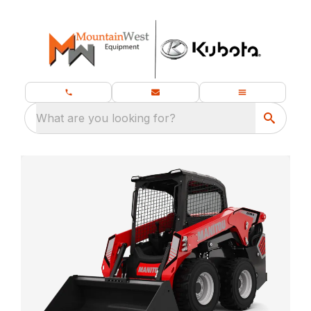
What are you looking for?