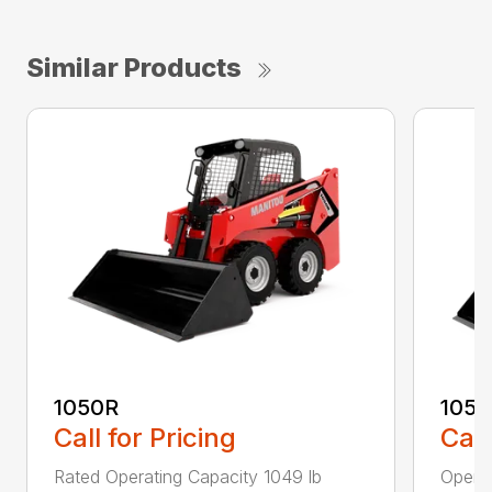
Similar Products
1050R
105
Call for Pricing
Call
Rated Operating Capacity 1049 lb
Operat