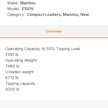
Make:
Manitou
Model:
2100V
Category:
Compact Loaders, Manitou, New
Overview
Operating Capacity At 50% Tipping Load
2100 lb
Operating Weight
7480 lb
Unladen weight
6713 lb
Tipping capacity
4200 lb