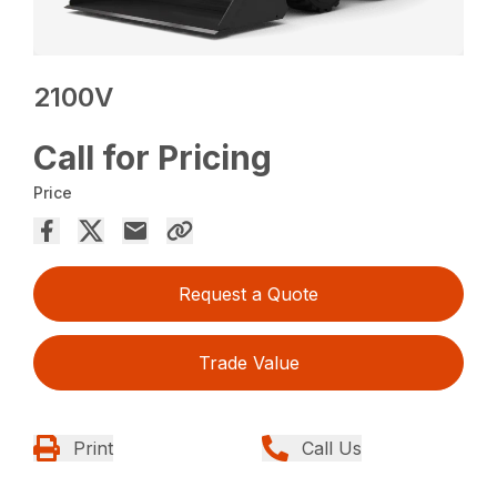
2100V
Call for Pricing
Price
Request a Quote
Trade Value
Print
Call Us