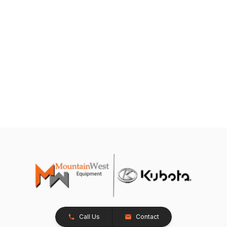
Call Us
Contact