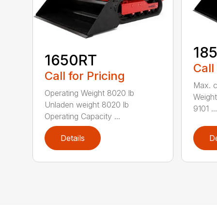
18
1650RT
Call
Call for Pricing
Max. c
Operating Weight 8020 lb
Weight
Unladen weight 8020 lb
9101 ...
Operating Capacity ...
Details
De