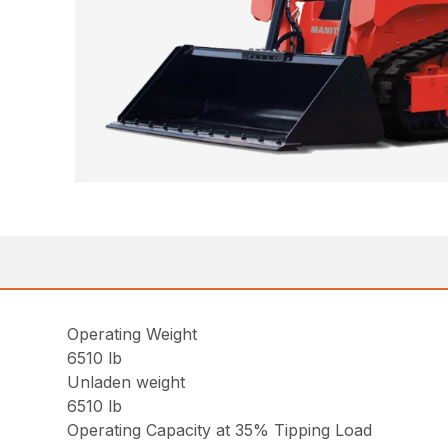
Operating Weight
6510 lb
Unladen weight
6510 lb
Operating Capacity at 35% Tipping Load