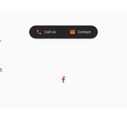
Call Us
Contact
26