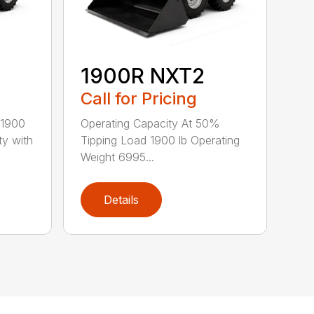
1900R NXT2
Call for Pricing
 1900
Operating Capacity At 50%
ty with
Tipping Load 1900 lb Operating
Weight 6995...
Details