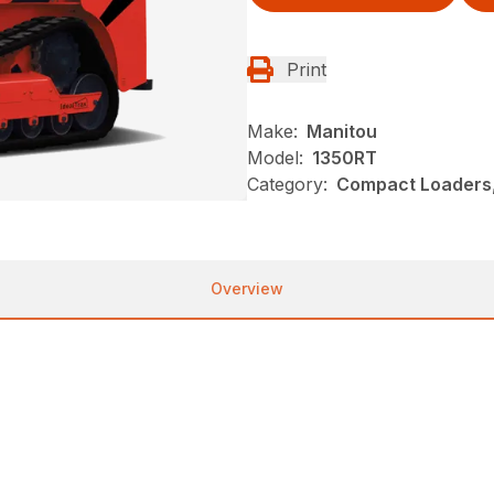
Print
Make:
Manitou
Model:
1350RT
Category:
Compact Loaders,
Overview