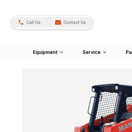
Call Us
Contact Us
Equipment
Service
Pa