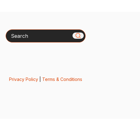
Search
Privacy Policy
|
Terms & Conditions