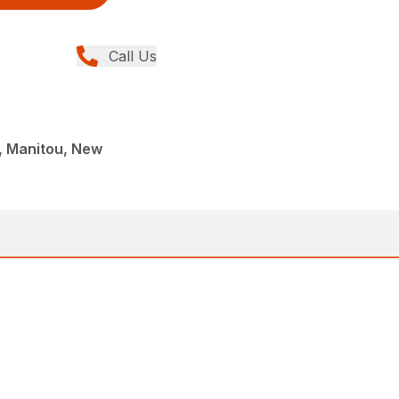
Call Us
 Manitou, New