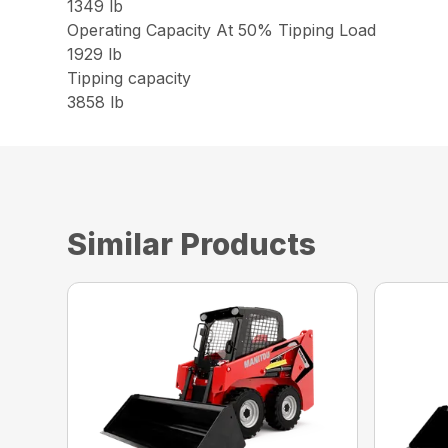
1349 lb
Operating Capacity At 50% Tipping Load
1929 lb
Tipping capacity
3858 lb
Similar Products