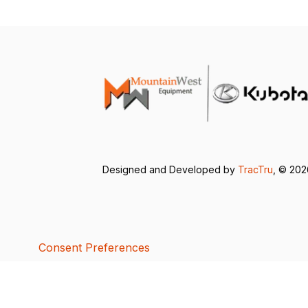
Designed and Developed by
TracTru
, © 20
Consent Preferences