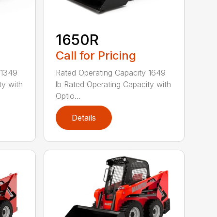
1650R
Call for Pricing
 1349
Rated Operating Capacity 1649
ty with
lb Rated Operating Capacity with
Optio...
Details