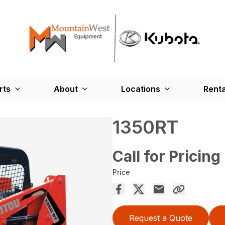
rts
About
Locations
Renta
1350RT
Call for Pricing
Price
Request a Quote