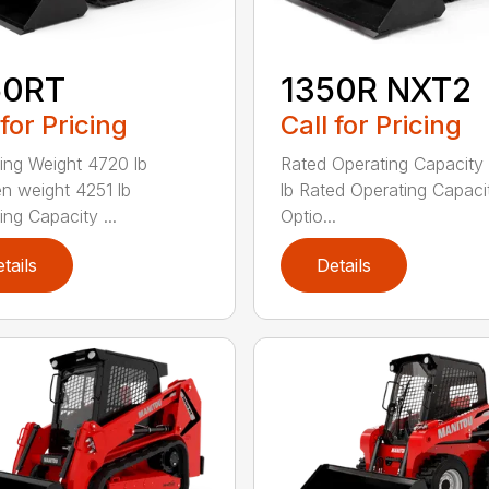
50RT
1350R NXT2
 for Pricing
Call for Pricing
ing Weight 4720 lb
Rated Operating Capacity
n weight 4251 lb
lb Rated Operating Capaci
ing Capacity ...
Optio...
tails
Details