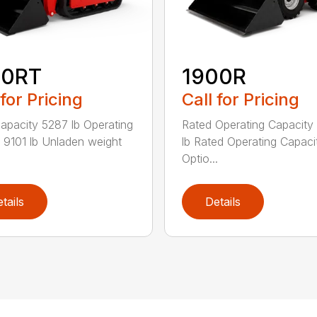
50RT
1900R
 for Pricing
Call for Pricing
apacity 5287 lb Operating
Rated Operating Capacity
 9101 lb Unladen weight
lb Rated Operating Capaci
Optio...
tails
Details