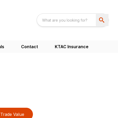
ls
Contact
KTAC Insurance
Trade Value