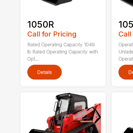
1050R
10
Call for Pricing
Call
Rated Operating Capacity 1049
Operat
lb Rated Operating Capacity with
Unlade
Opt...
Operat
Details
De