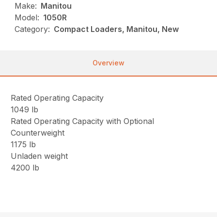
Make:
Manitou
Model:
1050R
Category:
Compact Loaders, Manitou, New
Overview
Rated Operating Capacity
1049 lb
Rated Operating Capacity with Optional
Counterweight
1175 lb
Unladen weight
4200 lb