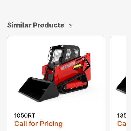
Similar Products
1050RT
135
Call for Pricing
Call