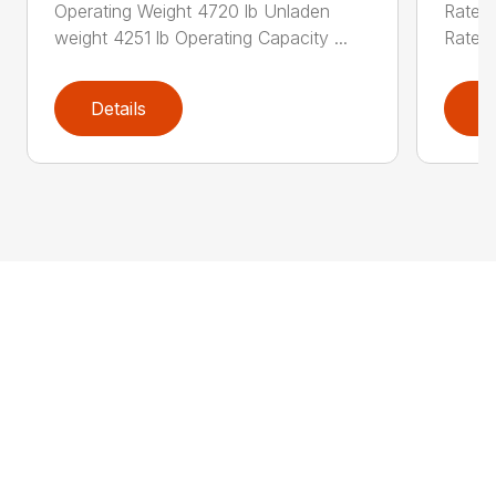
Operating Weight 4720 lb Unladen
Rated 
weight 4251 lb Operating Capacity ...
Rated 
Details
D