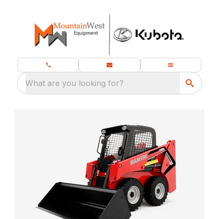
What are you looking for?