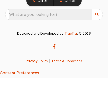
Call Us
Contact
What are you looking for?
Designed and Developed by
TracTru
, © 2026
Privacy Policy
|
Terms & Conditions
Consent Preferences