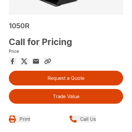
1050R
Call for Pricing
Price
Request a Quote
Trade Value
Print
Call Us