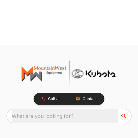
Call Us
Contact
What are you looking for?