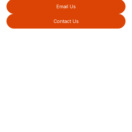
Email Us
Contact Us