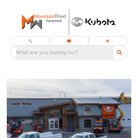
What are you looking for?