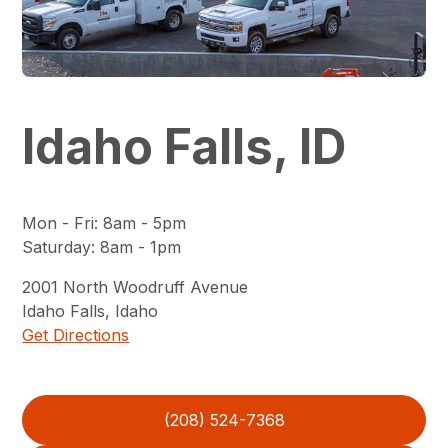
Idaho Falls, ID
Mon - Fri
:
8am - 5pm
Saturday
:
8am - 1pm
2001
North Woodruff Avenue
Idaho Falls
,
Idaho
Get Directions
(208) 524-7368