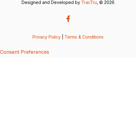
Designed and Developed by
TracTru
, © 2026
Privacy Policy
|
Terms & Conditions
Consent Preferences