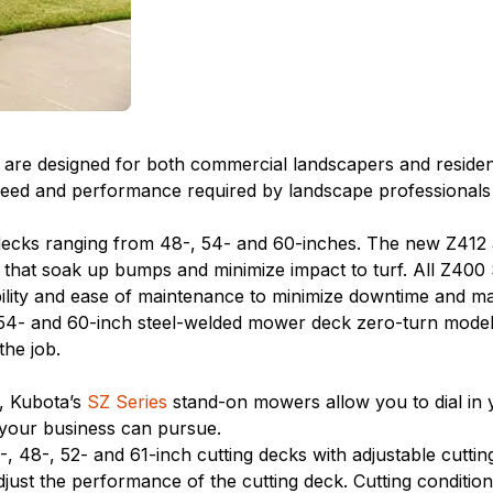
re designed for both commercial landscapers and residential
d and performance required by landscape professionals at 
decks ranging from 48-, 54- and 60-inches. The new Z412
 that soak up bumps and minimize impact to turf. All Z400
ility and ease of maintenance to minimize downtime and m
4- and 60-inch steel-welded mower deck zero-turn models l
he job.
s, Kubota’s
SZ Series
stand-on mowers allow you to dial in y
 your business can pursue.
 48-, 52- and 61-inch cutting decks with adjustable cuttin
just the performance of the cutting deck. Cutting condition