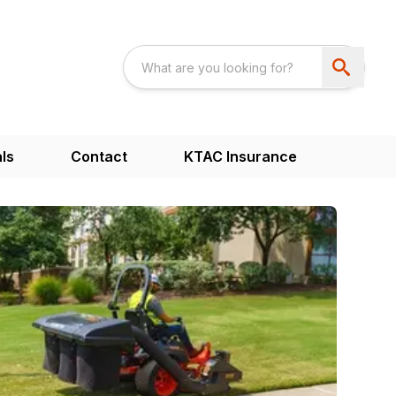
ls
Contact
KTAC Insurance