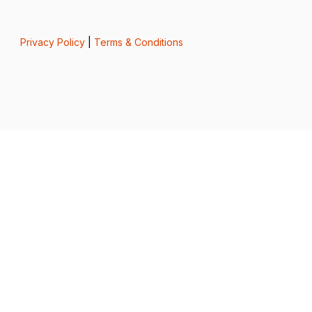
Privacy Policy
|
Terms & Conditions