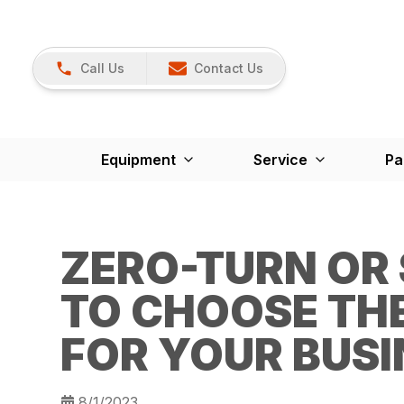
Call Us
Contact Us
Equipment
Service
Pa
ZERO-TURN OR
TO CHOOSE TH
FOR YOUR BUSI
8/1/2023