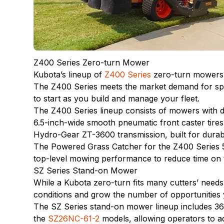
Z400 Series Zero-turn Mower
Kubota’s lineup of
Z400 Series
zero-turn mowers a
The Z400 Series meets the market demand for spee
to start as you build and manage your fleet.
The Z400 Series lineup consists of mowers with 
6.5-inch-wide smooth pneumatic front caster tires
Hydro-Gear ZT-3600 transmission, built for durab
The Powered Grass Catcher for the Z400 Series 5
top-level mowing performance to reduce time on t
SZ Series Stand-on Mower
While a Kubota zero-turn fits many cutters’ need
conditions and grow the number of opportunities
The SZ Series stand-on mower lineup includes 36-,
the
SZ26NC-61-2
models, allowing operators to ad