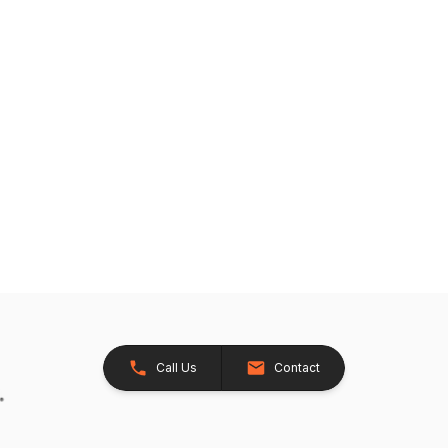
Call Us
Contact