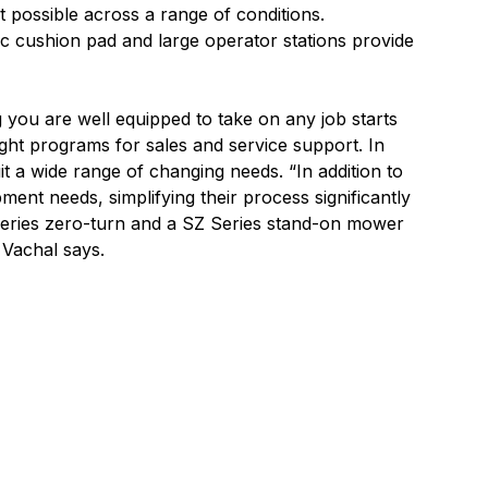
ut possible across a range of conditions.
c cushion pad and large operator stations provide
g you are well equipped to take on any job starts
ight programs for sales and service support. In
uit a wide range of changing needs. “In addition to
ent needs, simplifying their process significantly
 Series zero-turn and a SZ Series stand-on mower
” Vachal says.