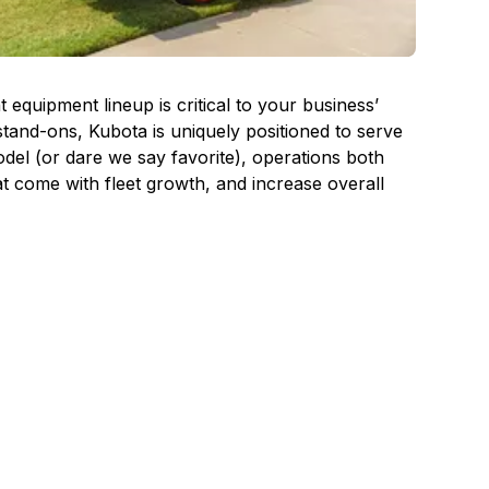
quipment lineup is critical to your business’
tand-ons, Kubota is uniquely positioned to serve
el (or dare we say favorite), operations both
at come with fleet growth, and increase overall