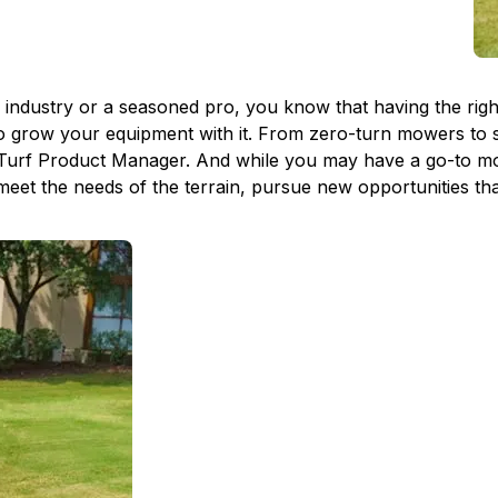
dustry or a seasoned pro, you know that having the right e
to grow your equipment with it. From zero-turn mowers to s
Turf Product Manager. And while you may have a go-to mod
 meet the needs of the terrain, pursue new opportunities th