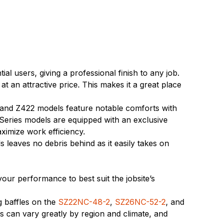
 users, giving a professional finish to any job.
an attractive price. This makes it a great place
 and Z422 models feature notable comforts with
 Series models are equipped with an exclusive
aximize work efficiency.
eaves no debris behind as it easily takes on
our performance to best suit the jobsite’s
g baffles on the
SZ22NC-48-2
,
SZ26NC-52-2
, and
s can vary greatly by region and climate, and