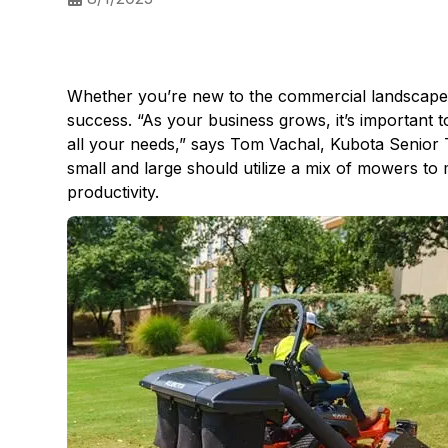
Whether you’re new to the commercial landscape in
success. “As your business grows, it’s important 
all your needs,” says Tom Vachal, Kubota Senior 
small and large should utilize a mix of mowers to
productivity.