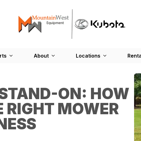
rts
About
Locations
Renta
 STAND-ON: HOW
E RIGHT MOWER
NESS