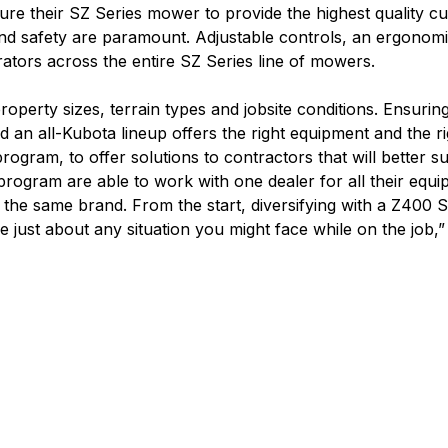
ure their SZ Series mower to provide the highest quality c
nd safety are paramount. Adjustable controls, an ergonomi
rators across the entire SZ Series line of mowers.
roperty sizes, terrain types and jobsite conditions. Ensurin
nd an all-Kubota lineup offers the right equipment and the r
 program, to offer solutions to contractors that will better s
ogram are able to work with one dealer for all their equipm
h the same brand. From the start, diversifying with a Z400
dle just about any situation you might face while on the job,