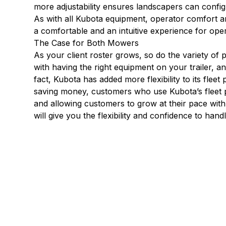
more adjustability ensures landscapers can config
As with all Kubota equipment, operator comfort a
a comfortable and an intuitive experience for ope
The Case for Both Mowers
As your client roster grows, so do the variety of p
with having the right equipment on your trailer, a
fact, Kubota has added more flexibility to its fleet
saving money, customers who use Kubota’s fleet pr
and allowing customers to grow at their pace wit
will give you the flexibility and confidence to han