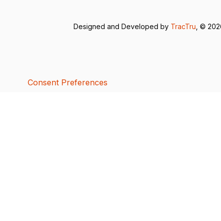
Designed and Developed by
TracTru
, © 20
Consent Preferences